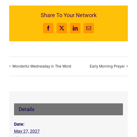
Share To Your Network
Facebook
X
LinkedIn
Email
Wonderful Wednesday in The Word
Early Morning Prayer
Details
Date:
May 27, 2027