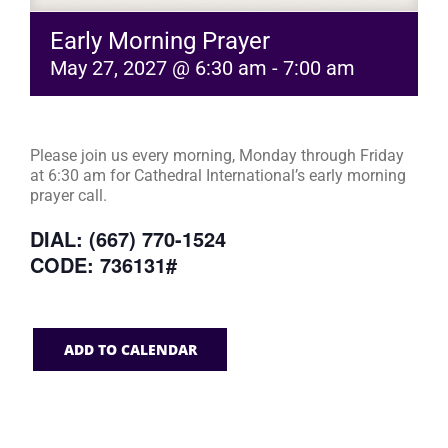
Early Morning Prayer
May 27, 2027 @ 6:30 am
-
7:00 am
Please join us every morning, Monday through Friday
at 6:30 am for Cathedral International’s early morning
prayer call.
DIAL: (667) 770-1524
CODE: 736131#
ADD TO CALENDAR