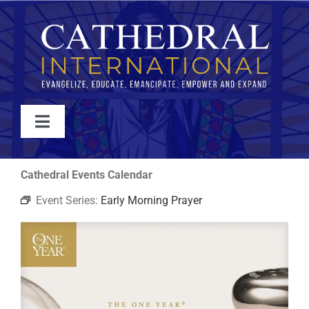
Skip
to
content
Toggle
Navigation
WATCH
Cathedral Events Calendar
Event Series:
Early Morning Prayer
ABOUT
JOIN
EVENTS