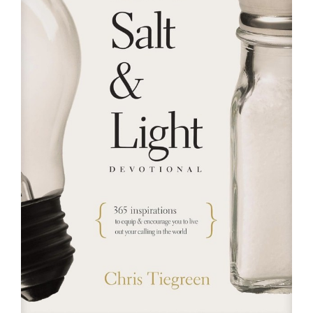
RESOURCES
FAQs
GIVE