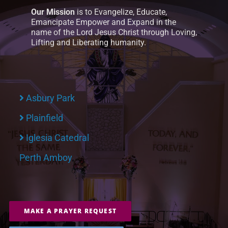
Our Mission
is to Evangelize, Educate,
Emancipate Empower and Expand in the
name of the Lord Jesus Christ through Loving,
Lifting and Liberating humanity.
Asbury Park
Plainfield
Iglesia Catedral
Perth Amboy
MAKE A PRAYER REQUEST