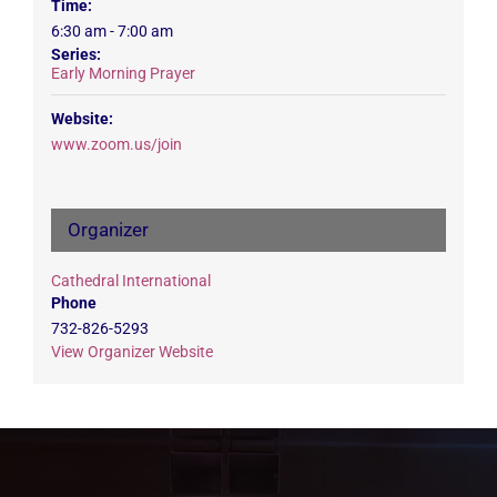
Time:
6:30 am - 7:00 am
Series:
Early Morning Prayer
Website:
www.zoom.us/join
Organizer
Cathedral International
Phone
732-826-5293
View Organizer Website