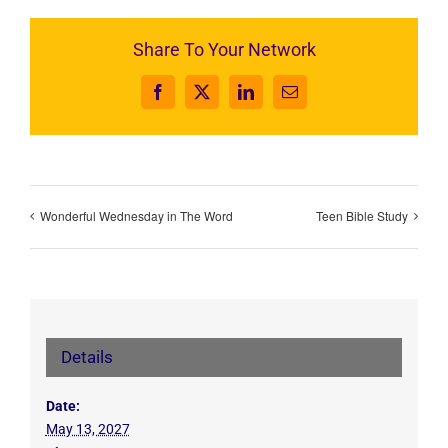
Share To Your Network
Facebook
X
LinkedIn
Email
Wonderful Wednesday in The Word
Teen Bible Study
Details
Date:
May 13, 2027