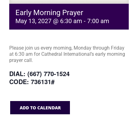
Early Morning Prayer
May 13, 2027 @ 6:30 am
-
7:00 am
Please join us every morning, Monday through Friday
at 6:30 am for Cathedral International’s early morning
prayer call.
DIAL: (667) 770-1524
CODE: 736131#
ADD TO CALENDAR