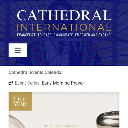
Skip
to
content
Toggle
Navigation
WATCH
Cathedral Events Calendar
Event Series:
Early Morning Prayer
ABOUT
JOIN
EVENTS