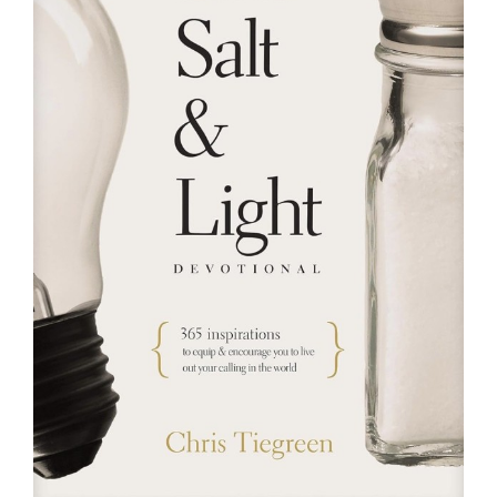
RESOURCES
FAQs
GIVE