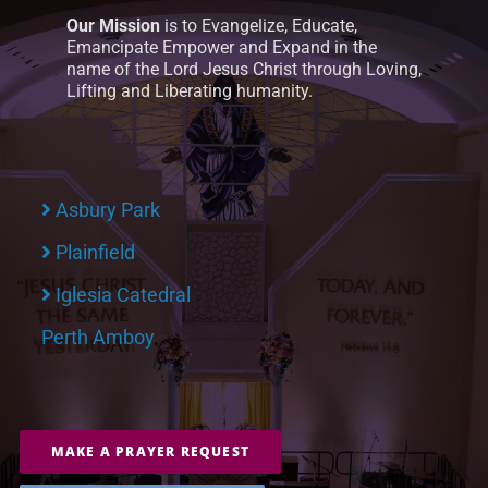
Our Mission
is to Evangelize, Educate,
Emancipate Empower and Expand in the
name of the Lord Jesus Christ through Loving,
Lifting and Liberating humanity.
Asbury Park
Plainfield
Iglesia Catedral
Perth Amboy
MAKE A PRAYER REQUEST