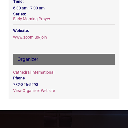
Time:
6:30 am - 7:00 am
Series:
Early Morning Prayer
Website:
www.zoom.us/join
Organizer
Cathedral International
Phone
732-826-5293
View Organizer Website