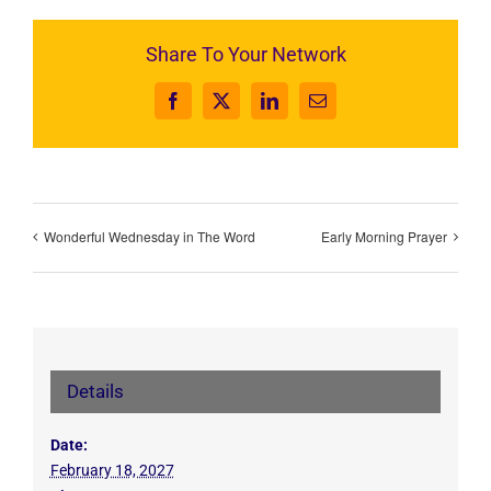
Share To Your Network
Facebook
X
LinkedIn
Email
Wonderful Wednesday in The Word
Early Morning Prayer
Details
Date:
February 18, 2027