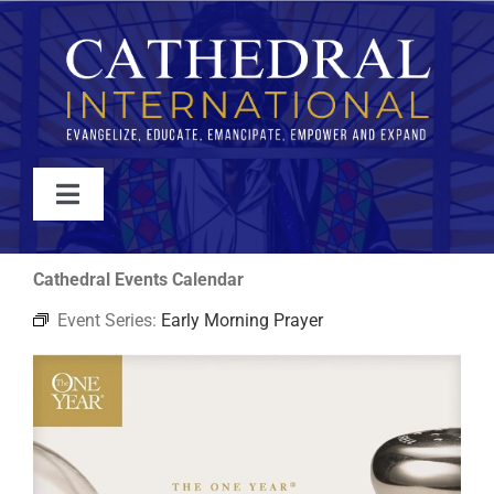
Skip
to
content
Toggle
Navigation
WATCH
Cathedral Events Calendar
Event Series:
Early Morning Prayer
ABOUT
JOIN
EVENTS