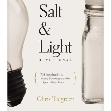
RESOURCES
FAQs
GIVE