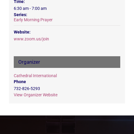
Time:
6:30 am - 7:00 am
Series:
Early Morning Prayer
Website:
www.zoom.us/join
Organizer
Cathedral International
Phone
732-826-5293
View Organizer Website