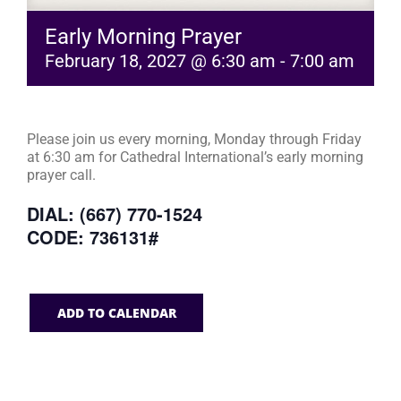
Early Morning Prayer
February 18, 2027 @ 6:30 am
-
7:00 am
Please join us every morning, Monday through Friday
at 6:30 am for Cathedral International’s early morning
prayer call.
DIAL: (667) 770-1524
CODE: 736131#
ADD TO CALENDAR