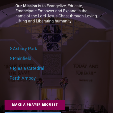
Our Mission
is to Evangelize, Educate,
Emancipate Empower and Expand in the
name of the Lord Jesus Christ through Loving,
Lifting and Liberating humanity.
Asbury Park
Plainfield
Iglesia Catedral
Perth Amboy
MAKE A PRAYER REQUEST