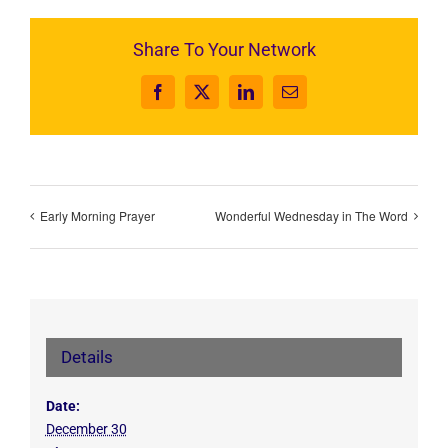
Share To Your Network
Facebook
X
LinkedIn
Email
Early Morning Prayer
Wonderful Wednesday in The Word
Details
Date:
December 30