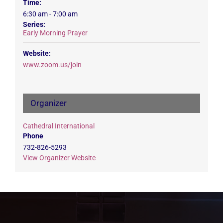
Time:
6:30 am - 7:00 am
Series:
Early Morning Prayer
Website:
www.zoom.us/join
Organizer
Cathedral International
Phone
732-826-5293
View Organizer Website