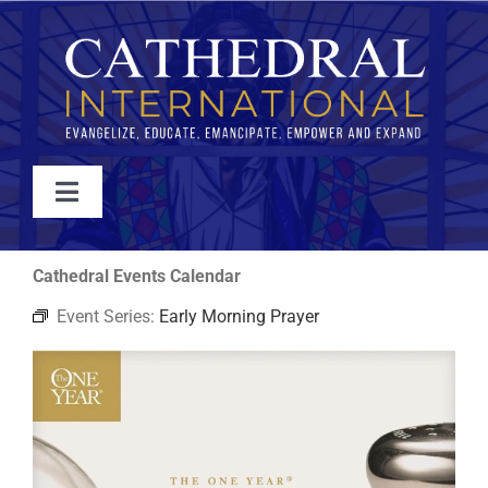
Skip
to
content
Toggle
Navigation
WATCH
Cathedral Events Calendar
Event Series:
Early Morning Prayer
ABOUT
JOIN
EVENTS