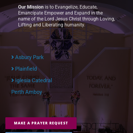
Our Mission
is to Evangelize, Educate,
Emancipate Empower and Expand in the
name of the Lord Jesus Christ through Loving,
Lifting and Liberating humanity.
Asbury Park
Plainfield
Iglesia Catedral
Perth Amboy
MAKE A PRAYER REQUEST