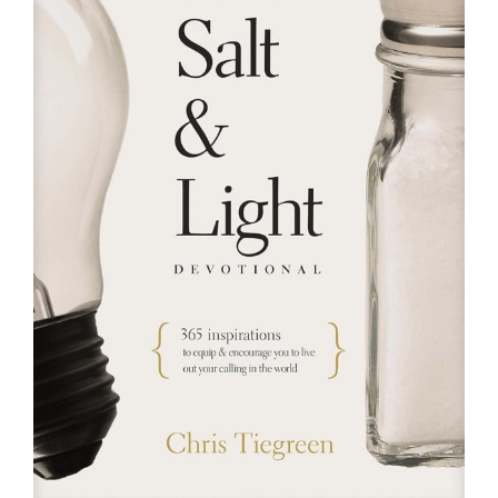
RESOURCES
FAQs
GIVE