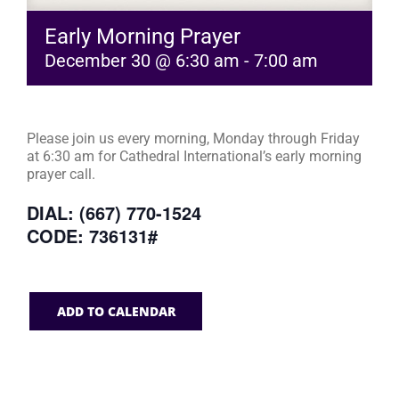
Early Morning Prayer
December 30 @ 6:30 am
-
7:00 am
Please join us every morning, Monday through Friday
at 6:30 am for Cathedral International’s early morning
prayer call.
DIAL: (667) 770-1524
CODE: 736131#
ADD TO CALENDAR