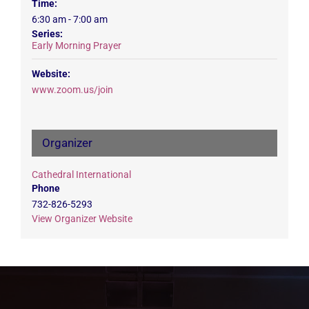
Time:
6:30 am - 7:00 am
Series:
Early Morning Prayer
Website:
www.zoom.us/join
Organizer
Cathedral International
Phone
732-826-5293
View Organizer Website