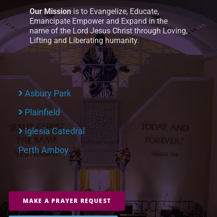
Our Mission
is to Evangelize, Educate,
Emancipate Empower and Expand in the
name of the Lord Jesus Christ through Loving,
Lifting and Liberating humanity.
Asbury Park
Plainfield
Iglesia Catedral
Perth Amboy
MAKE A PRAYER REQUEST