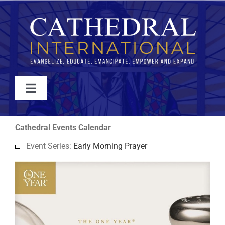
Skip
to
content
Toggle
Navigation
WATCH
Cathedral Events Calendar
Event Series:
Early Morning Prayer
ABOUT
JOIN
EVENTS