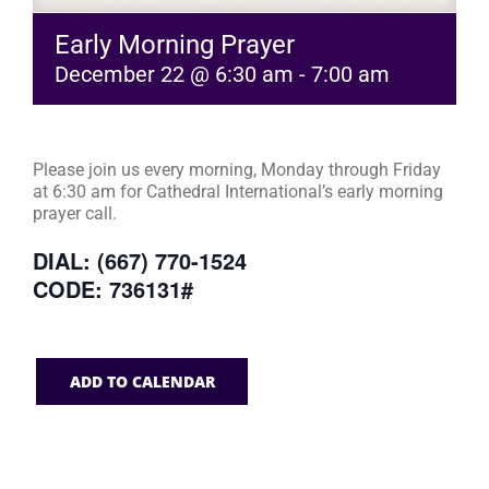
Early Morning Prayer
December 22 @ 6:30 am
-
7:00 am
Please join us every morning, Monday through Friday
at 6:30 am for Cathedral International’s early morning
prayer call.
DIAL: (667) 770-1524
CODE: 736131#
ADD TO CALENDAR