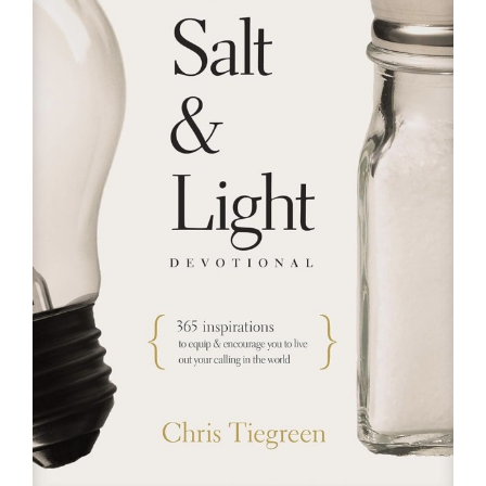
RESOURCES
FAQs
GIVE