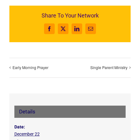
Share To Your Network
Facebook
X
LinkedIn
Email
Early Morning Prayer
Single Parent Ministry
Details
Date:
December 22