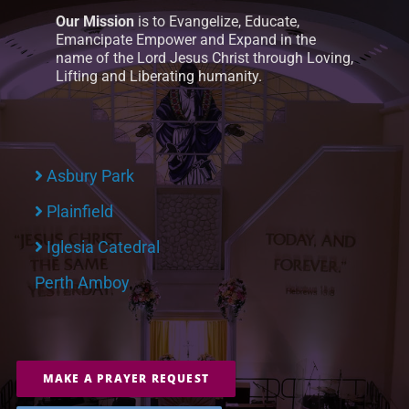
Our Mission
is to Evangelize, Educate,
Emancipate Empower and Expand in the
name of the Lord Jesus Christ through Loving,
Lifting and Liberating humanity.
Asbury Park
Plainfield
Iglesia Catedral
Perth Amboy
MAKE A PRAYER REQUEST