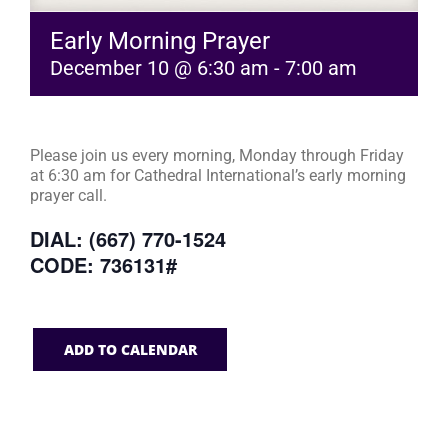
Early Morning Prayer
December 10 @ 6:30 am
-
7:00 am
Please join us every morning, Monday through Friday
at 6:30 am for Cathedral International’s early morning
prayer call.
DIAL: (667) 770-1524
CODE: 736131#
ADD TO CALENDAR