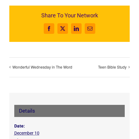
Share To Your Network
Facebook
X
LinkedIn
Email
Wonderful Wednesday in The Word
Teen Bible Study
Details
Date:
December 10