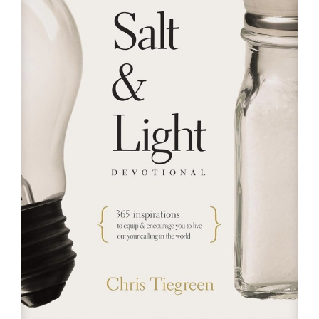
RESOURCES
FAQs
GIVE