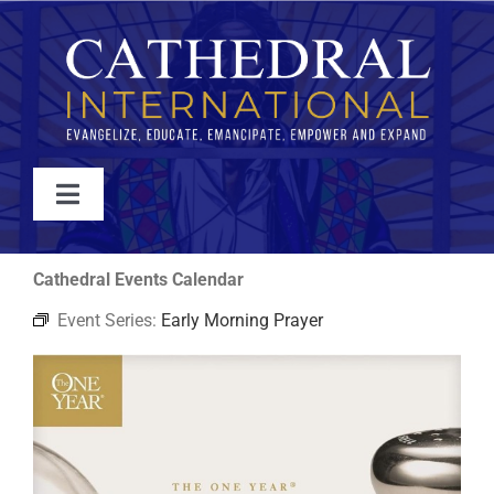
Skip
to
content
Toggle
Navigation
WATCH
Cathedral Events Calendar
Event Series:
Early Morning Prayer
ABOUT
JOIN
EVENTS