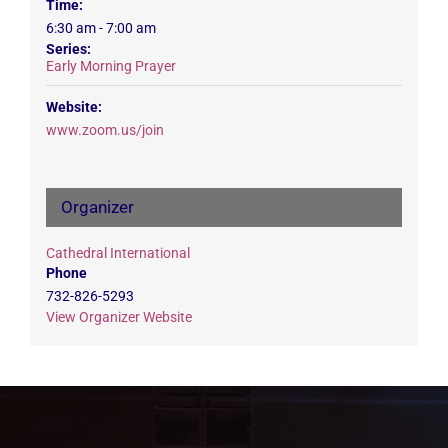
Time:
6:30 am - 7:00 am
Series:
Early Morning Prayer
Website:
www.zoom.us/join
Organizer
Cathedral International
Phone
732-826-5293
View Organizer Website