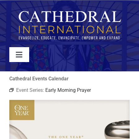
Skip
to
content
Toggle
Navigation
WATCH
Cathedral Events Calendar
Event Series:
Early Morning Prayer
ABOUT
JOIN
EVENTS