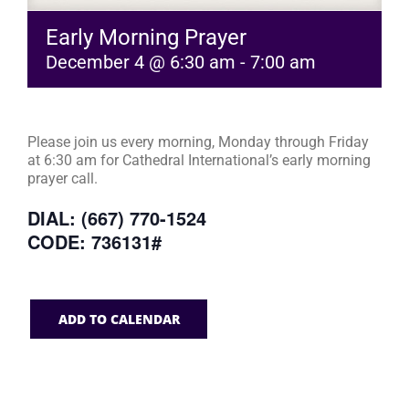
Early Morning Prayer
December 4 @ 6:30 am
-
7:00 am
Please join us every morning, Monday through Friday
at 6:30 am for Cathedral International’s early morning
prayer call.
DIAL: (667) 770-1524
CODE: 736131#
ADD TO CALENDAR