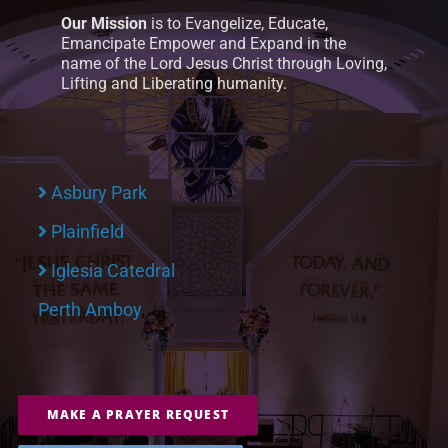
Our Mission
is to Evangelize, Educate,
Emancipate Empower and Expand in the
name of the Lord Jesus Christ through Loving,
Lifting and Liberating humanity.
Asbury Park
Plainfield
Iglesia Catedral
Perth Amboy
MAKE A PRAYER REQUEST