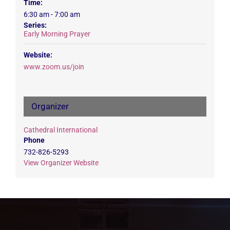
Time:
6:30 am - 7:00 am
Series:
Early Morning Prayer
Website:
www.zoom.us/join
Organizer
Cathedral International
Phone
732-826-5293
View Organizer Website