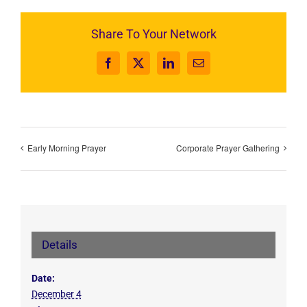
Share To Your Network
Facebook
X
LinkedIn
Email
Early Morning Prayer
Corporate Prayer Gathering
Details
Date:
December 4