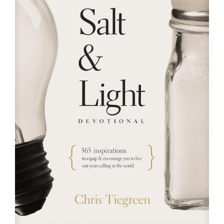
RESOURCES
FAQs
GIVE