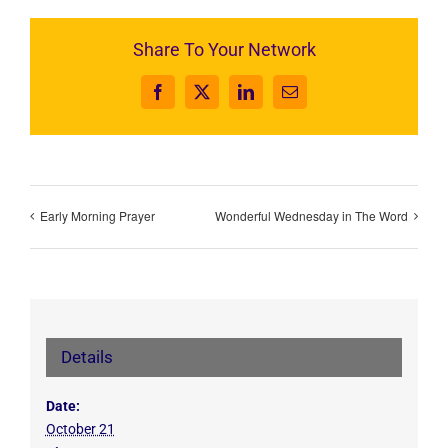
Share To Your Network
Facebook
X
LinkedIn
Email
Early Morning Prayer
Wonderful Wednesday in The Word
Details
Date:
October 21