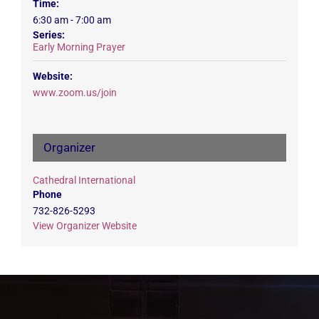
Time:
6:30 am - 7:00 am
Series:
Early Morning Prayer
Website:
www.zoom.us/join
Organizer
Cathedral International
Phone
732-826-5293
View Organizer Website