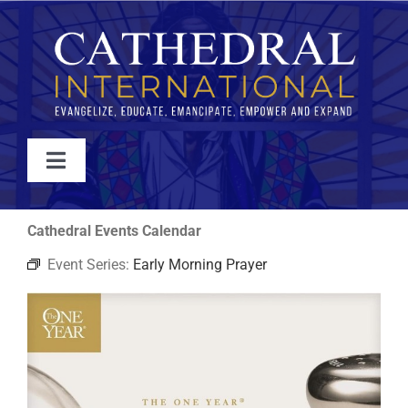
Skip
to
content
Toggle
Navigation
WATCH
Cathedral Events Calendar
Event Series:
Early Morning Prayer
ABOUT
JOIN
EVENTS