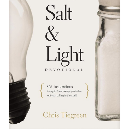
RESOURCES
FAQs
GIVE