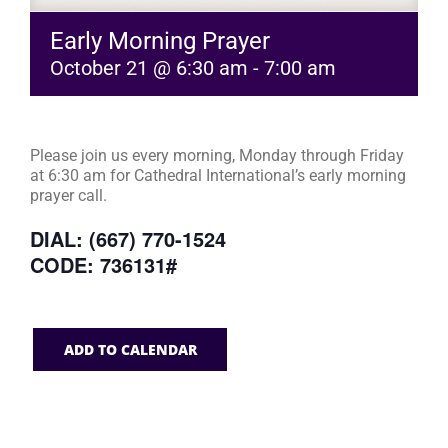
Early Morning Prayer
October 21 @ 6:30 am
-
7:00 am
Please join us every morning, Monday through Friday
at 6:30 am for Cathedral International’s early morning
prayer call.
DIAL: (667) 770-1524
CODE: 736131#
ADD TO CALENDAR