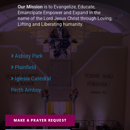
Our Mission
is to Evangelize, Educate,
Emancipate Empower and Expand in the
name of the Lord Jesus Christ through Loving,
Lifting and Liberating humanity.
Asbury Park
Plainfield
Iglesia Catedral
Perth Amboy
MAKE A PRAYER REQUEST