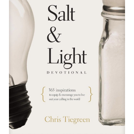
RESOURCES
FAQs
GIVE