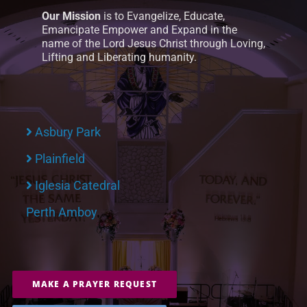
Our Mission
is to Evangelize, Educate,
Emancipate Empower and Expand in the
name of the Lord Jesus Christ through Loving,
Lifting and Liberating humanity.
Asbury Park
Plainfield
Iglesia Catedral
Perth Amboy
MAKE A PRAYER REQUEST