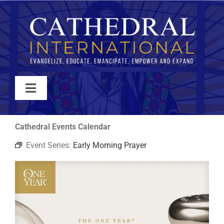
Skip
to
content
Toggle
Navigation
WATCH
Cathedral Events Calendar
Event Series:
Early Morning Prayer
ABOUT
JOIN
EVENTS