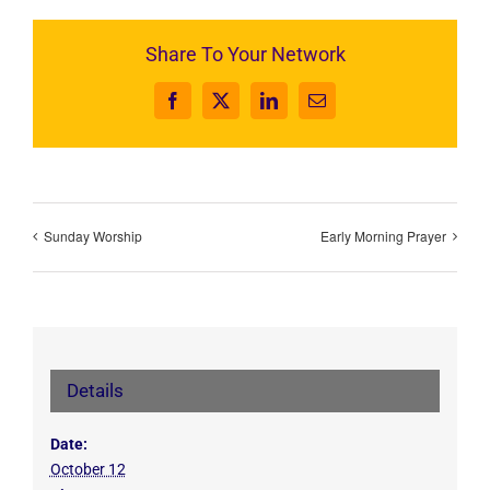
Share To Your Network
Facebook
X
LinkedIn
Email
Sunday Worship
Early Morning Prayer
Details
Date:
October 12