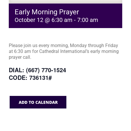
Early Morning Prayer
October 12 @ 6:30 am
-
7:00 am
Please join us every morning, Monday through Friday
at 6:30 am for Cathedral International’s early morning
prayer call.
DIAL: (667) 770-1524
CODE: 736131#
ADD TO CALENDAR