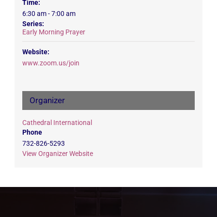
Time:
6:30 am - 7:00 am
Series:
Early Morning Prayer
Website:
www.zoom.us/join
Organizer
Cathedral International
Phone
732-826-5293
View Organizer Website