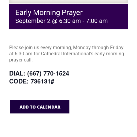
Early Morning Prayer
September 2 @ 6:30 am
-
7:00 am
Please join us every morning, Monday through Friday
at 6:30 am for Cathedral International’s early morning
prayer call.
DIAL: (667) 770-1524
CODE: 736131#
ADD TO CALENDAR