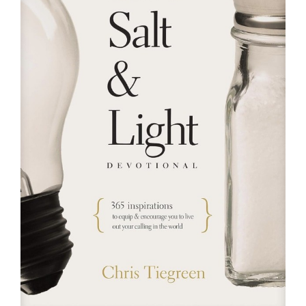
RESOURCES
FAQs
GIVE