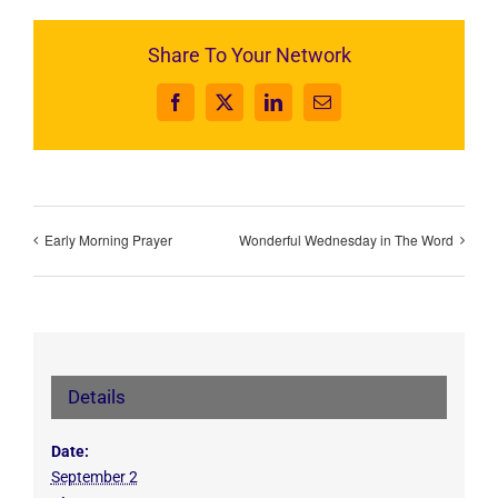
Share To Your Network
Facebook
X
LinkedIn
Email
Early Morning Prayer
Wonderful Wednesday in The Word
Details
Date:
September 2