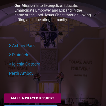
Our Mission
is to Evangelize, Educate,
Emancipate Empower and Expand in the
name of the Lord Jesus Christ through Loving,
Lifting and Liberating humanity.
Asbury Park
Plainfield
Iglesia Catedral
Perth Amboy
MAKE A PRAYER REQUEST