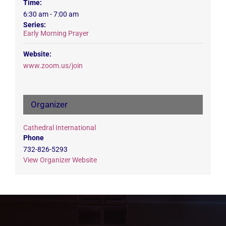
Time:
6:30 am - 7:00 am
Series:
Early Morning Prayer
Website:
www.zoom.us/join
Organizer
Cathedral International
Phone
732-826-5293
View Organizer Website