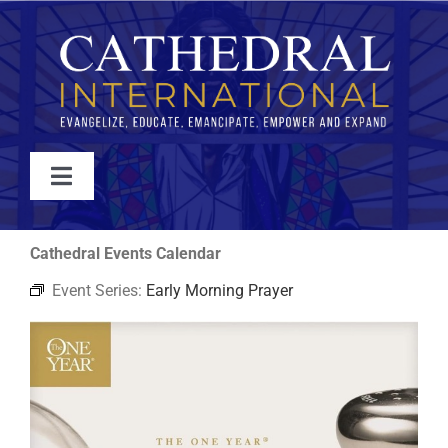
Skip
to
content
Toggle
Navigation
WATCH
Cathedral Events Calendar
Event Series:
Early Morning Prayer
ABOUT
JOIN
EVENTS