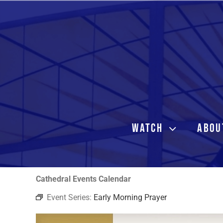
Skip
to
content
WATCH
ABOU
Cathedral Events Calendar
Event Series:
Early Morning Prayer