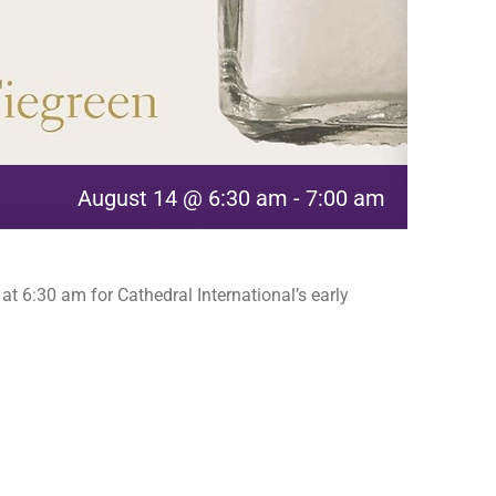
August 14 @ 6:30 am
-
7:00 am
t 6:30 am for Cathedral International’s early