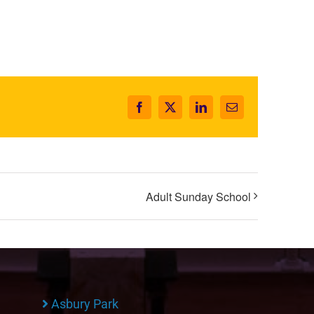
Facebook
X
LinkedIn
Email
Adult Sunday School
Asbury Park