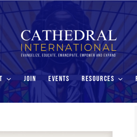
T
JOIN
EVENTS
RESOURCES