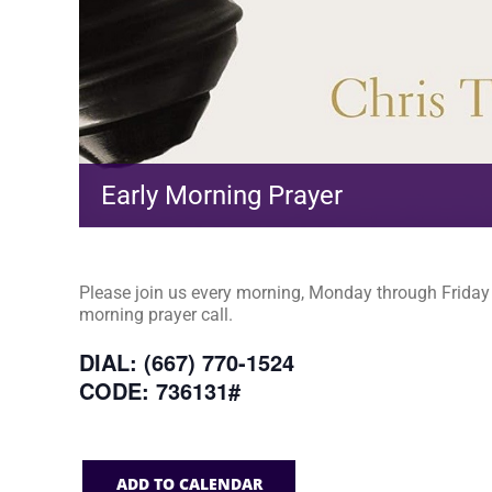
Early Morning Prayer
Please join us every morning, Monday through Friday a
morning prayer call.
DIAL: (667) 770-1524
CODE: 736131#
ADD TO CALENDAR