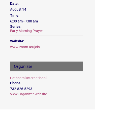
Date:
August 14
Time:
6:30 am - 7:00 am
Series:
Early Morning Prayer
Website:
www.zoom.us/join
Organizer
Cathedral International
Phone
732-826-5293
View Organizer Website