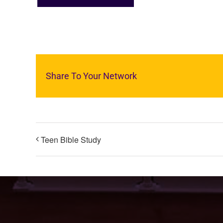
Share To Your Network
Teen Bible Study