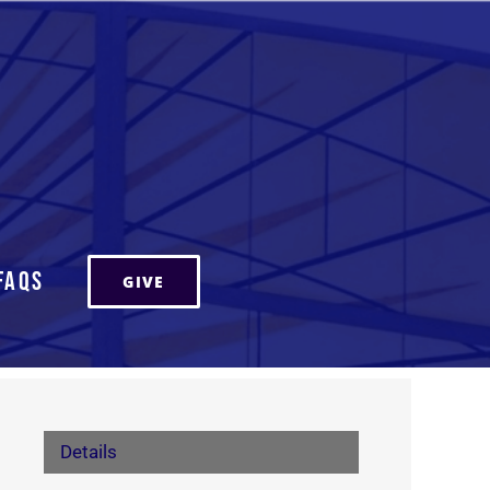
FAQs
GIVE
Details