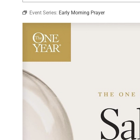
Event Series:
Early Morning Prayer