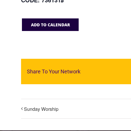
ADD TO CALENDAR
Share To Your Network
Sunday Worship