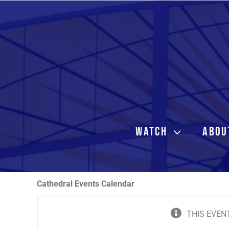
Skip
to
content
WATCH
ABOU
Cathedral Events Calendar
THIS EVEN