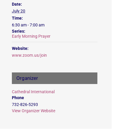
Date:
July 20
Time:
6:30 am - 7:00 am
Series:
Early Morning Prayer
Website:
www.zoom.us/join
Organizer
Cathedral International
Phone
732-826-5293
View Organizer Website