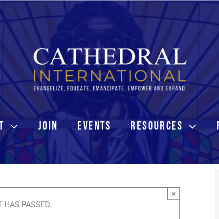
T
JOIN
EVENTS
RESOURCES
×
T HAS PASSED.