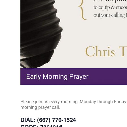
Early Morning Prayer
Please join us every morning, Monday through Friday a
morning prayer call.
DIAL: (667) 770-1524
CODE: 736131#