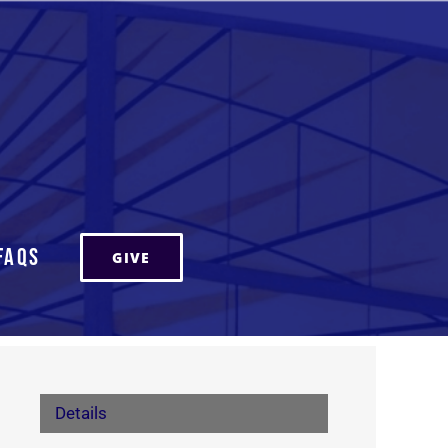
FAQs
GIVE
Details