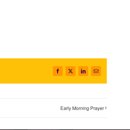
Facebook
X
LinkedIn
Email
Early Morning Prayer