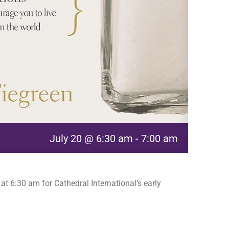
July 20 @ 6:30 am
-
7:00 am
t 6:30 am for Cathedral International’s early