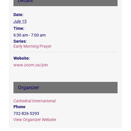
Details
Date:
July 15
Time:
6:30 am - 7:00 am
Series:
Early Morning Prayer
Website:
www.zoom.us/join
Organizer
Cathedral International
Phone
732-826-5293
View Organizer Website