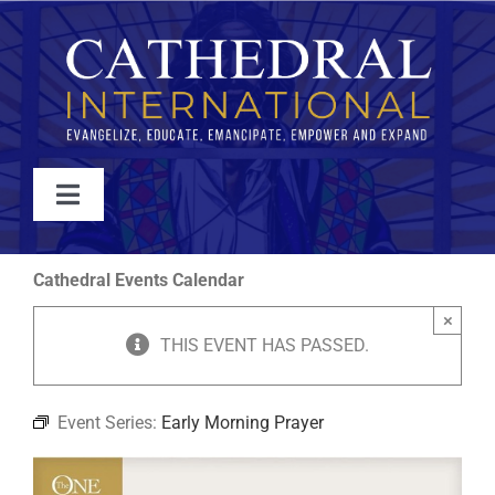
Skip
to
content
Toggle
Navigation
WATCH
Cathedral Events Calendar
×
ABOUT
THIS EVENT HAS PASSED.
JOIN
Event Series:
Early Morning Prayer
EVENTS