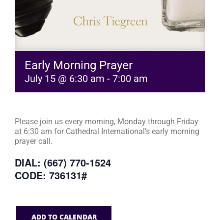
Early Morning Prayer
July 15 @ 6:30 am
-
7:00 am
Please join us every morning, Monday through Friday
at 6:30 am for Cathedral International’s early morning
prayer call.
DIAL: (667) 770-1524
CODE: 736131#
ADD TO CALENDAR