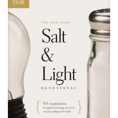
RESOURCES
FAQs
GIVE