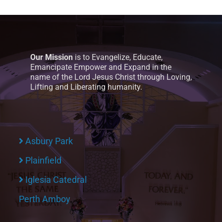
Our Mission
is to Evangelize, Educate,
Emancipate Empower and Expand in the
name of the Lord Jesus Christ through Loving,
Lifting and Liberating humanity.
Asbury Park
Plainfield
Iglesia Catedral
Perth Amboy