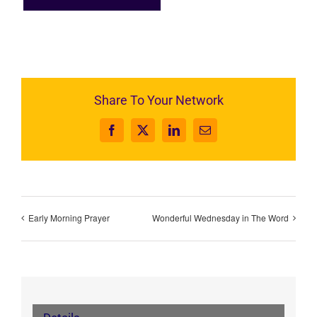
Share To Your Network
Facebook
X
LinkedIn
Email
Early Morning Prayer
Wonderful Wednesday in The Word