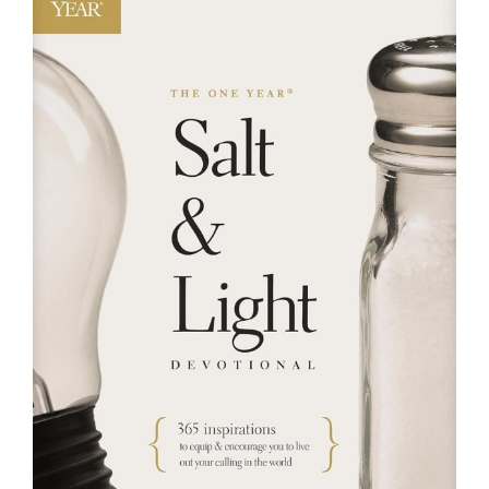
RESOURCES
FAQs
GIVE