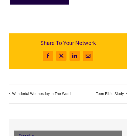
Share To Your Network
Facebook
X
LinkedIn
Email
Wonderful Wednesday in The Word
Teen Bible Study