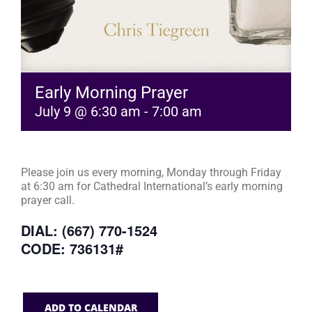
Early Morning Prayer
July 9 @ 6:30 am
-
7:00 am
Please join us every morning, Monday through Friday
at 6:30 am for Cathedral International’s early morning
prayer call.
DIAL: (667) 770-1524
CODE: 736131#
ADD TO CALENDAR