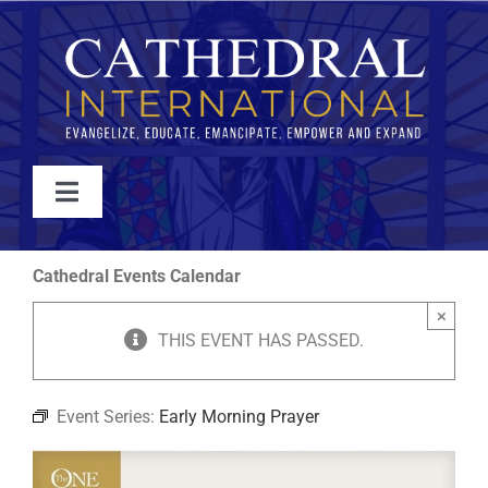
Skip
to
content
Toggle
Navigation
WATCH
Cathedral Events Calendar
×
ABOUT
THIS EVENT HAS PASSED.
JOIN
Event Series:
Early Morning Prayer
EVENTS