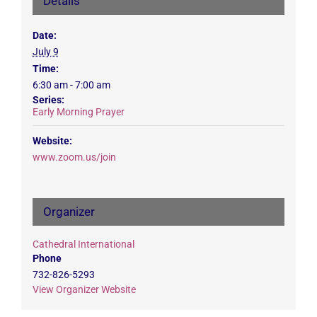
Details
Date:
July 9
Time:
6:30 am - 7:00 am
Series:
Early Morning Prayer
Website:
www.zoom.us/join
Organizer
Cathedral International
Phone
732-826-5293
View Organizer Website