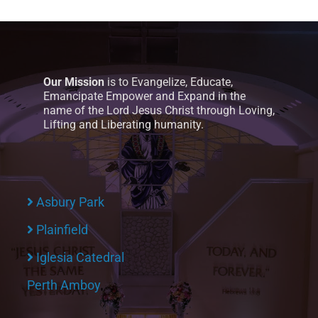
Our Mission
is to Evangelize, Educate,
Emancipate Empower and Expand in the
name of the Lord Jesus Christ through Loving,
Lifting and Liberating humanity.
Asbury Park
Plainfield
Iglesia Catedral
Perth Amboy