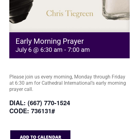
Early Morning Prayer
July 6 @ 6:30 am
-
7:00 am
Please join us every morning, Monday through Friday
at 6:30 am for Cathedral International’s early morning
prayer call.
DIAL: (667) 770-1524
CODE: 736131#
ADD TO CALENDAR