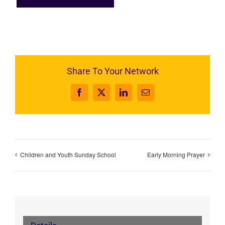
Share To Your Network
Facebook
X
LinkedIn
Email
Children and Youth Sunday School
Early Morning Prayer