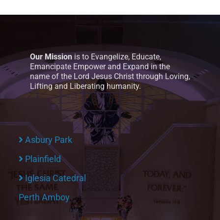
Our Mission
is to Evangelize, Educate,
Emancipate Empower and Expand in the
name of the Lord Jesus Christ through Loving,
Lifting and Liberating humanity.
Asbury Park
Plainfield
Iglesia Catedral
Perth Amboy