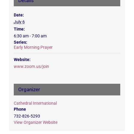
Details
Date:
July 6
Time:
6:30 am - 7:00 am
Series:
Early Morning Prayer
Website:
www.zoom.us/join
Organizer
Cathedral International
Phone
732-826-5293
View Organizer Website