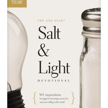
RESOURCES
FAQs
GIVE