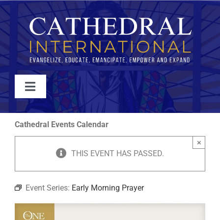
Skip
to
content
Toggle
Navigation
WATCH
Cathedral Events Calendar
×
ABOUT
THIS EVENT HAS PASSED.
JOIN
Event Series:
Early Morning Prayer
EVENTS