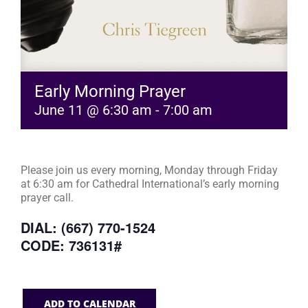
Early Morning Prayer
June 11 @ 6:30 am
-
7:00 am
Please join us every morning, Monday through Friday
at 6:30 am for Cathedral International’s early morning
prayer call.
DIAL: (667) 770-1524
CODE: 736131#
ADD TO CALENDAR