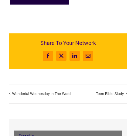
Share To Your Network
Facebook
X
LinkedIn
Email
Wonderful Wednesday in The Word
Teen Bible Study