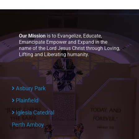
Our Mission
is to Evangelize, Educate,
Emancipate Empower and Expand in the
name of the Lord Jesus Christ through Loving,
Lifting and Liberating humanity.
Asbury Park
Plainfield
Iglesia Catedral
Perth Amboy