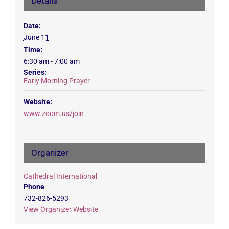
Details
Date:
June 11
Time:
6:30 am - 7:00 am
Series:
Early Morning Prayer
Website:
www.zoom.us/join
Organizer
Cathedral International
Phone
732-826-5293
View Organizer Website