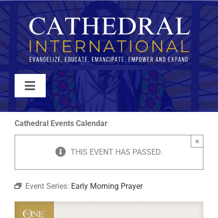
Skip
to
content
Toggle
Navigation
WATCH
Cathedral Events Calendar
×
ABOUT
THIS EVENT HAS PASSED.
JOIN
Event Series:
Early Morning Prayer
EVENTS