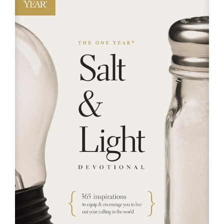
RESOURCES
FAQs
GIVE