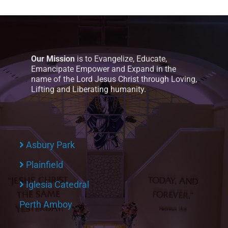
Our Mission
is to Evangelize, Educate,
Emancipate Empower and Expand in the
name of the Lord Jesus Christ through Loving,
Lifting and Liberating humanity.
Asbury Park
Plainfield
Iglesia Catedral
Perth Amboy