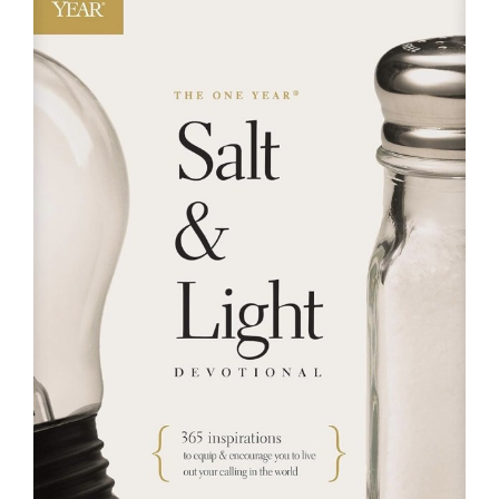
RESOURCES
FAQs
GIVE