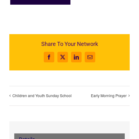
Share To Your Network
Facebook
X
LinkedIn
Email
Children and Youth Sunday School
Early Morning Prayer