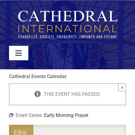
Skip
to
content
Toggle
Navigation
WATCH
Cathedral Events Calendar
×
ABOUT
THIS EVENT HAS PASSED.
JOIN
Event Series:
Early Morning Prayer
EVENTS