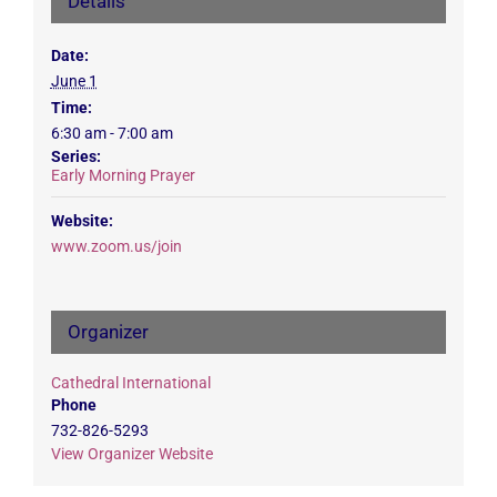
Details
Date:
June 1
Time:
6:30 am - 7:00 am
Series:
Early Morning Prayer
Website:
www.zoom.us/join
Organizer
Cathedral International
Phone
732-826-5293
View Organizer Website