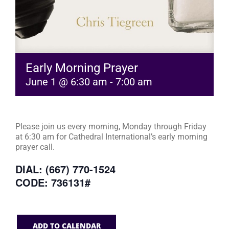
Early Morning Prayer
June 1 @ 6:30 am
-
7:00 am
Please join us every morning, Monday through Friday
at 6:30 am for Cathedral International’s early morning
prayer call.
DIAL: (667) 770-1524
CODE: 736131#
ADD TO CALENDAR