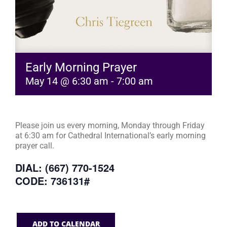
Early Morning Prayer
May 14 @ 6:30 am
-
7:00 am
Please join us every morning, Monday through Friday
at 6:30 am for Cathedral International’s early morning
prayer call.
DIAL: (667) 770-1524
CODE: 736131#
ADD TO CALENDAR