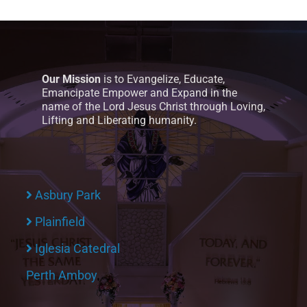
Our Mission
is to Evangelize, Educate,
Emancipate Empower and Expand in the
name of the Lord Jesus Christ through Loving,
Lifting and Liberating humanity.
Asbury Park
Plainfield
Iglesia Catedral
Perth Amboy