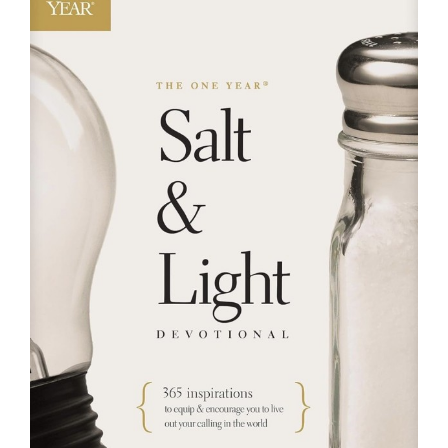
RESOURCES
FAQs
GIVE