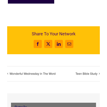
Share To Your Network
Facebook
X
LinkedIn
Email
Wonderful Wednesday in The Word
Teen Bible Study