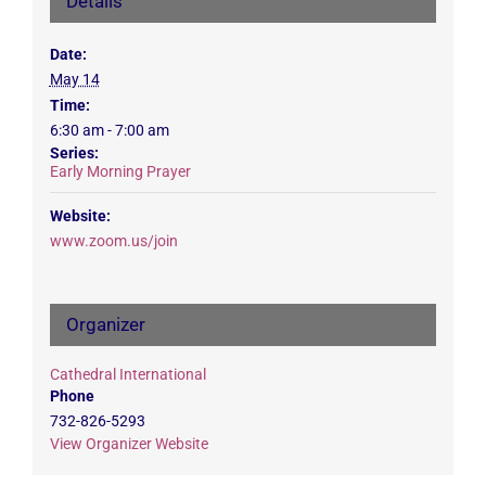
Details
Date:
May 14
Time:
6:30 am - 7:00 am
Series:
Early Morning Prayer
Website:
www.zoom.us/join
Organizer
Cathedral International
Phone
732-826-5293
View Organizer Website