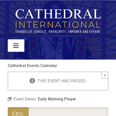
Skip
to
content
Toggle
Navigation
WATCH
Cathedral Events Calendar
×
ABOUT
THIS EVENT HAS PASSED.
JOIN
Event Series:
Early Morning Prayer
EVENTS