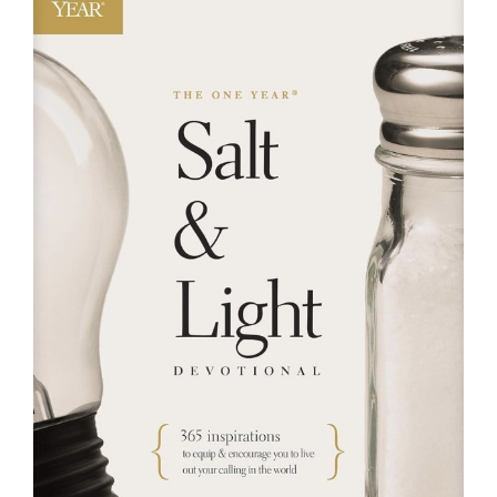
RESOURCES
FAQs
GIVE