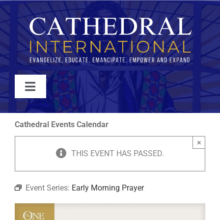
Skip
to
content
Toggle
Navigation
WATCH
Cathedral Events Calendar
×
ABOUT
THIS EVENT HAS PASSED.
JOIN
Event Series:
Early Morning Prayer
EVENTS