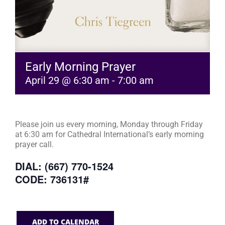
Early Morning Prayer
April 29 @ 6:30 am
-
7:00 am
Please join us every morning, Monday through Friday
at 6:30 am for Cathedral International’s early morning
prayer call.
DIAL: (667) 770-1524
CODE: 736131#
ADD TO CALENDAR