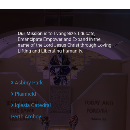
Our Mission
is to Evangelize, Educate,
Emancipate Empower and Expand in the
name of the Lord Jesus Christ through Loving,
Lifting and Liberating humanity.
Asbury Park
Plainfield
Iglesia Catedral
Perth Amboy