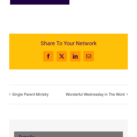
Share To Your Network
Facebook
X
LinkedIn
Email
Single Parent Ministry
Wonderful Wednesday in The Word