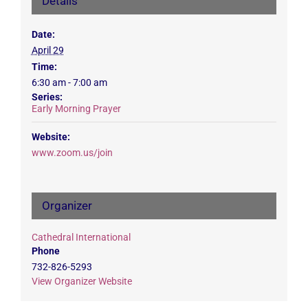
Details
Date:
April 29
Time:
6:30 am - 7:00 am
Series:
Early Morning Prayer
Website:
www.zoom.us/join
Organizer
Cathedral International
Phone
732-826-5293
View Organizer Website