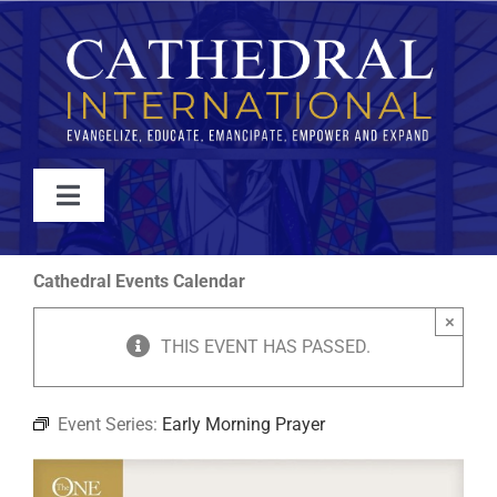
Skip
to
content
Toggle
Navigation
WATCH
Cathedral Events Calendar
×
ABOUT
THIS EVENT HAS PASSED.
JOIN
Event Series:
Early Morning Prayer
EVENTS