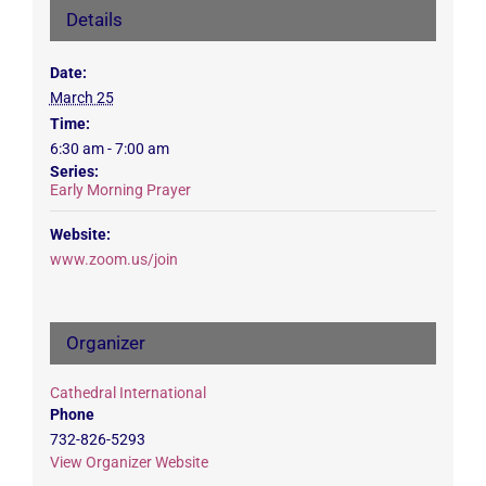
Details
Date:
March 25
Time:
6:30 am - 7:00 am
Series:
Early Morning Prayer
Website:
www.zoom.us/join
Organizer
Cathedral International
Phone
732-826-5293
View Organizer Website