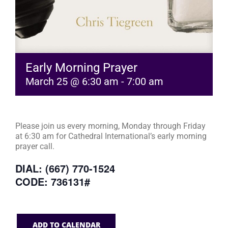
Early Morning Prayer
March 25 @ 6:30 am
-
7:00 am
Please join us every morning, Monday through Friday
at 6:30 am for Cathedral International’s early morning
prayer call.
DIAL: (667) 770-1524
CODE: 736131#
ADD TO CALENDAR