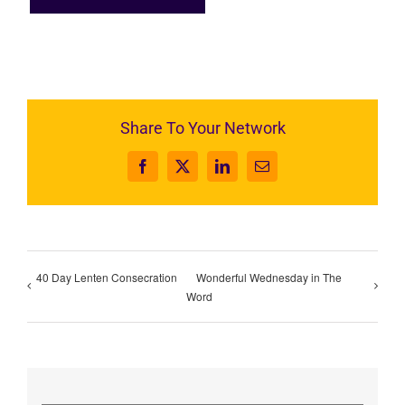
Share To Your Network
Facebook
X
LinkedIn
Email
40 Day Lenten Consecration
Wonderful Wednesday in The
Word