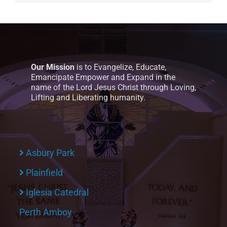
Our Mission
is to Evangelize, Educate,
Emancipate Empower and Expand in the
name of the Lord Jesus Christ through Loving,
Lifting and Liberating humanity.
Asbury Park
Plainfield
Iglesia Catedral
Perth Amboy