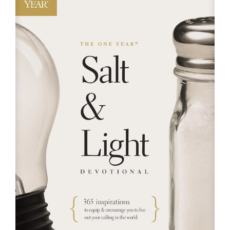
RESOURCES
FAQs
GIVE