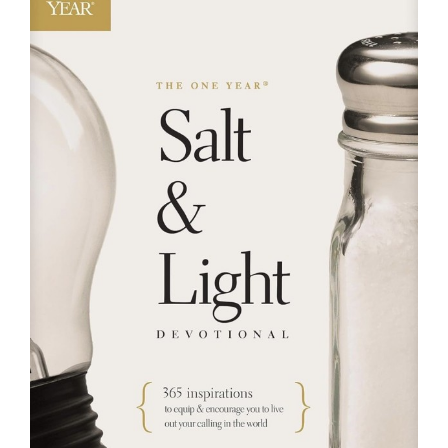
RESOURCES
FAQs
GIVE