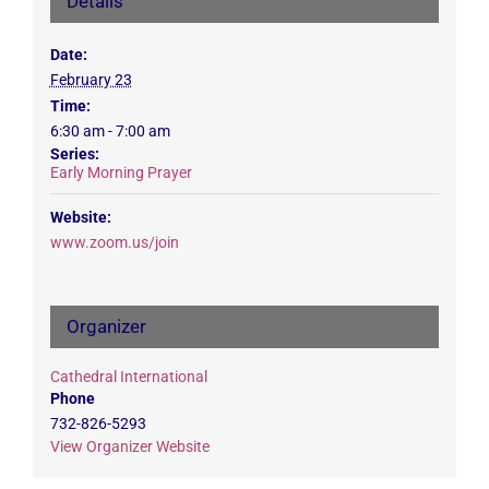
Details
Date:
February 23
Time:
6:30 am - 7:00 am
Series:
Early Morning Prayer
Website:
www.zoom.us/join
Organizer
Cathedral International
Phone
732-826-5293
View Organizer Website