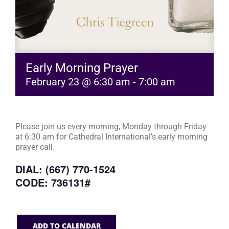
Early Morning Prayer
February 23 @ 6:30 am
-
7:00 am
Please join us every morning, Monday through Friday
at 6:30 am for Cathedral International’s early morning
prayer call.
DIAL: (667) 770-1524
CODE: 736131#
ADD TO CALENDAR