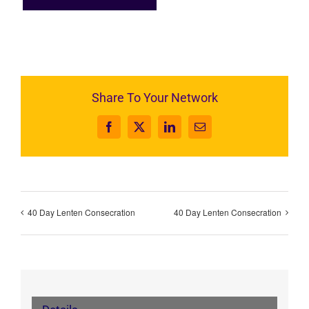
Share To Your Network
Facebook
X
LinkedIn
Email
40 Day Lenten Consecration
40 Day Lenten Consecration