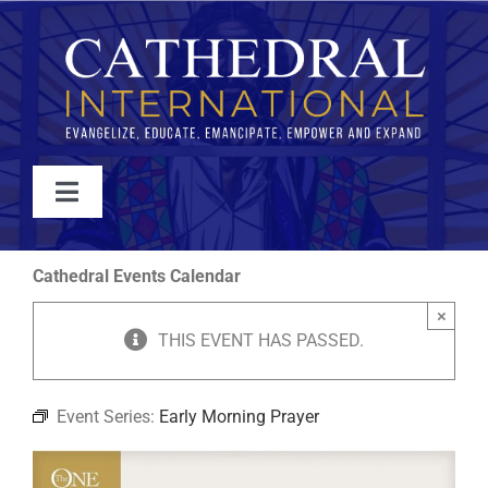
Skip
to
content
Toggle
Navigation
WATCH
Cathedral Events Calendar
×
ABOUT
THIS EVENT HAS PASSED.
JOIN
Event Series:
Early Morning Prayer
EVENTS