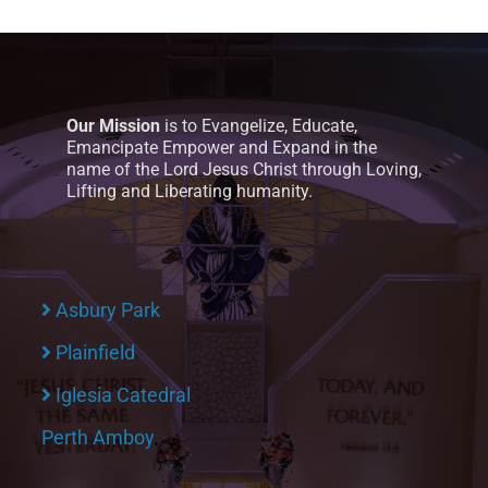
Our Mission
is to Evangelize, Educate,
Emancipate Empower and Expand in the
name of the Lord Jesus Christ through Loving,
Lifting and Liberating humanity.
Asbury Park
Plainfield
Iglesia Catedral
Perth Amboy