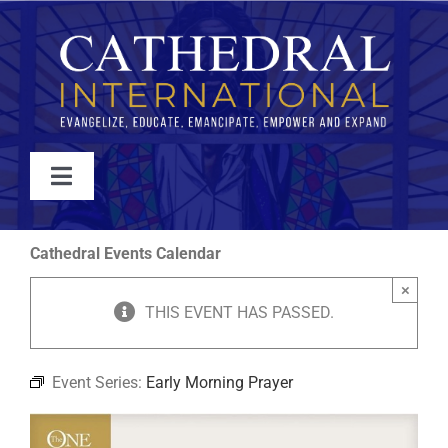
Skip
to
content
Toggle
Navigation
WATCH
Cathedral Events Calendar
×
ABOUT
THIS EVENT HAS PASSED.
JOIN
Event Series:
Early Morning Prayer
EVENTS