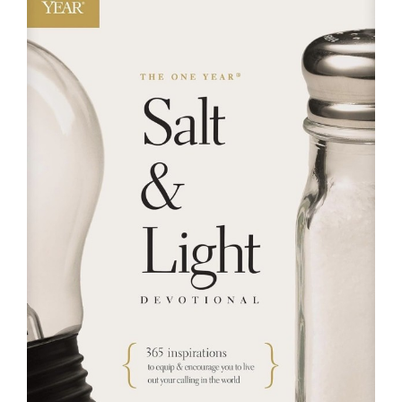
RESOURCES
FAQs
GIVE