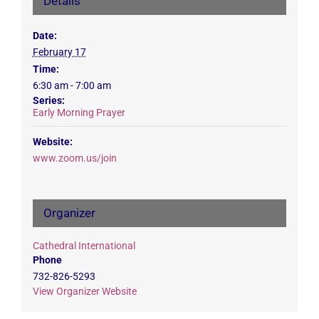
Details
Date:
February 17
Time:
6:30 am - 7:00 am
Series:
Early Morning Prayer
Website:
www.zoom.us/join
Organizer
Cathedral International
Phone
732-826-5293
View Organizer Website