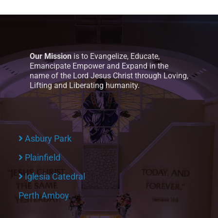
Our Mission
is to Evangelize, Educate,
Emancipate Empower and Expand in the
name of the Lord Jesus Christ through Loving,
Lifting and Liberating humanity.
Asbury Park
Plainfield
Iglesia Catedral
Perth Amboy