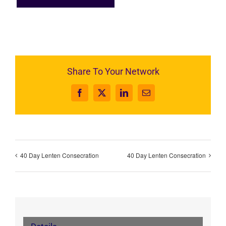
Share To Your Network
Facebook
X
LinkedIn
Email
40 Day Lenten Consecration
40 Day Lenten Consecration