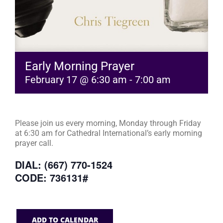
Early Morning Prayer
February 17 @ 6:30 am
-
7:00 am
Please join us every morning, Monday through Friday
at 6:30 am for Cathedral International’s early morning
prayer call.
DIAL: (667) 770-1524
CODE: 736131#
ADD TO CALENDAR