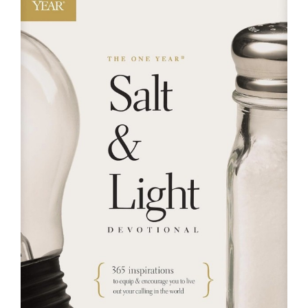
RESOURCES
FAQs
GIVE