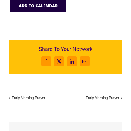
ADD TO CALENDAR
Share To Your Network
Facebook
X
LinkedIn
Email
Early Morning Prayer
Early Morning Prayer