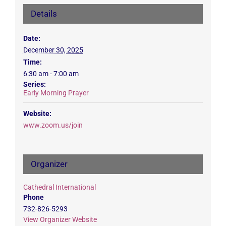
Details
Date:
December 30, 2025
Time:
6:30 am - 7:00 am
Series:
Early Morning Prayer
Website:
www.zoom.us/join
Organizer
Cathedral International
Phone
732-826-5293
View Organizer Website