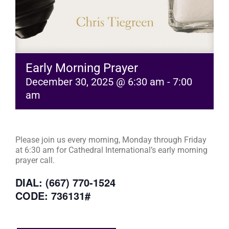
Early Morning Prayer
December 30, 2025 @ 6:30 am
-
7:00
am
Please join us every morning, Monday through Friday
at 6:30 am for Cathedral International’s early morning
prayer call.
DIAL: (667) 770-1524
CODE: 736131#