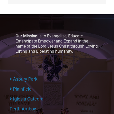
Our Mission
is to Evangelize, Educate,
Emancipate Empower and Expand in the
name of the Lord Jesus Christ through Loving,
Lifting and Liberating humanity.
Asbury Park
Plainfield
Iglesia Catedral
Perth Amboy