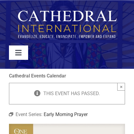
Skip
to
content
Toggle
Navigation
WATCH
Cathedral Events Calendar
×
ABOUT
THIS EVENT HAS PASSED.
JOIN
Event Series:
Early Morning Prayer
EVENTS