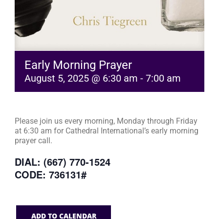
Early Morning Prayer
August 5, 2025 @ 6:30 am
-
7:00 am
Please join us every morning, Monday through Friday
at 6:30 am for Cathedral International’s early morning
prayer call.
DIAL: (667) 770-1524
CODE: 736131#
ADD TO CALENDAR