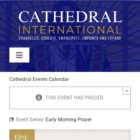
Skip
to
content
Toggle
Navigation
WATCH
Cathedral Events Calendar
×
ABOUT
THIS EVENT HAS PASSED.
JOIN
Event Series:
Early Morning Prayer
EVENTS