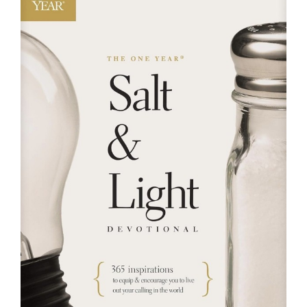
RESOURCES
FAQs
GIVE