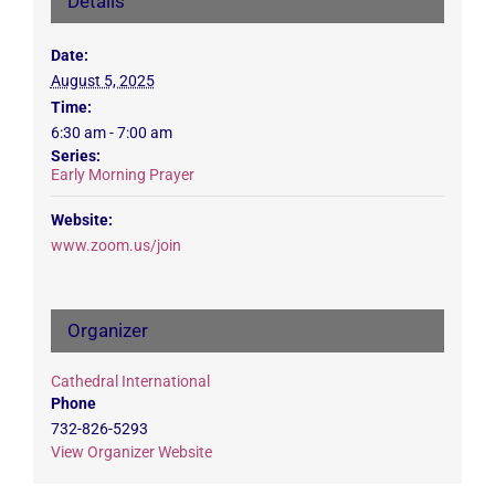
Details
Date:
August 5, 2025
Time:
6:30 am - 7:00 am
Series:
Early Morning Prayer
Website:
www.zoom.us/join
Organizer
Cathedral International
Phone
732-826-5293
View Organizer Website