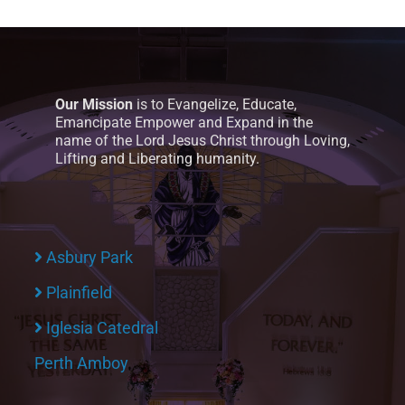
Our Mission
is to Evangelize, Educate,
Emancipate Empower and Expand in the
name of the Lord Jesus Christ through Loving,
Lifting and Liberating humanity.
Asbury Park
Plainfield
Iglesia Catedral
Perth Amboy