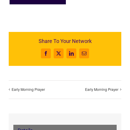
Share To Your Network
Facebook
X
LinkedIn
Email
Early Morning Prayer
Early Morning Prayer