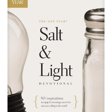
RESOURCES
FAQs
GIVE