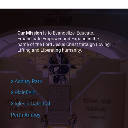
Our Mission
is to Evangelize, Educate,
Emancipate Empower and Expand in the
name of the Lord Jesus Christ through Loving,
Lifting and Liberating humanity.
Asbury Park
Plainfield
Iglesia Catedral
Perth Amboy