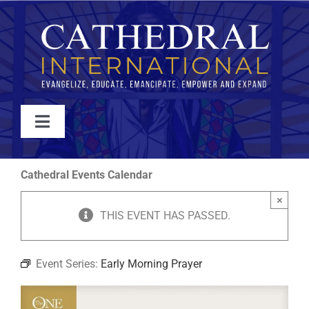
Skip
to
content
Toggle
Navigation
WATCH
Cathedral Events Calendar
×
ABOUT
THIS EVENT HAS PASSED.
JOIN
Event Series:
Early Morning Prayer
EVENTS