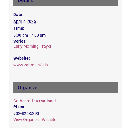
Details
Date:
April 2, 2025
Time:
6:30 am - 7:00 am
Series:
Early Morning Prayer
Website:
www.zoom.us/join
Organizer
Cathedral International
Phone
732-826-5293
View Organizer Website