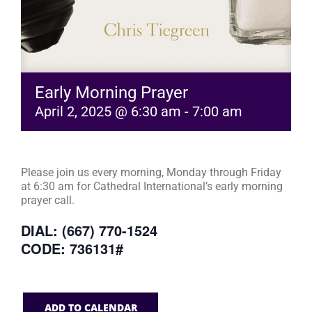
Early Morning Prayer
April 2, 2025 @ 6:30 am
-
7:00 am
Please join us every morning, Monday through Friday
at 6:30 am for Cathedral International’s early morning
prayer call.
DIAL: (667) 770-1524
CODE: 736131#
ADD TO CALENDAR