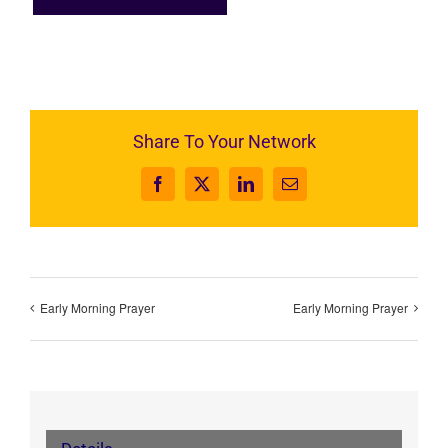
Share To Your Network
Facebook
X
LinkedIn
Email
Early Morning Prayer
Early Morning Prayer