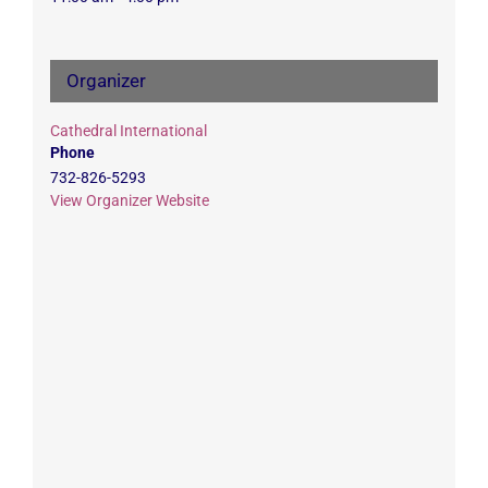
Organizer
Cathedral International
Phone
732-826-5293
View Organizer Website