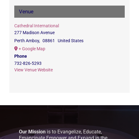
Venue
Cathedral International
277 Madison Avenue
Perth Amboy
,
08861
United States
+ Google Map
Phone
732-826-5293
View Venue Website
Our Mission
is to Evangelize, Educate,
Emancipate Empower and Expand in the