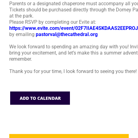
Parents or a designated chaperone must accompany all you
Tickets should be purchased directly through the Dorney Pa
at the park.
Please RSVP by completing our Evite at:
https://www.evite.com/event/02F7IIAE4SKDAAS2EEPR
by emailing
pastorval@thecathedral.org
We look forward to spending an amazing day with you! Invit
bring your excitement, and let’s make this a summer advent
remember.
Thank you for your time, I look forward to seeing you there!
ADD TO CALENDAR