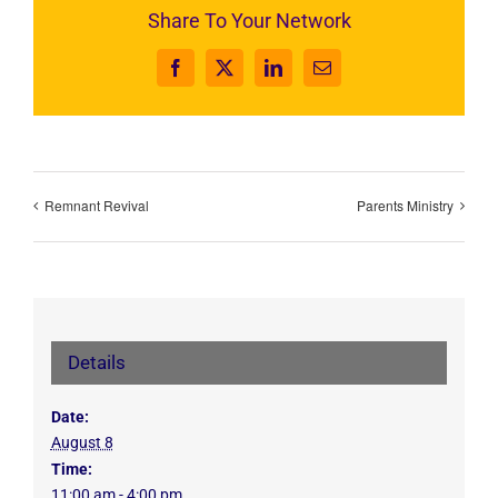
Share To Your Network
Facebook
X
LinkedIn
Email
Remnant Revival
Parents Ministry
Details
Date:
August 8
Time:
11:00 am - 4:00 pm