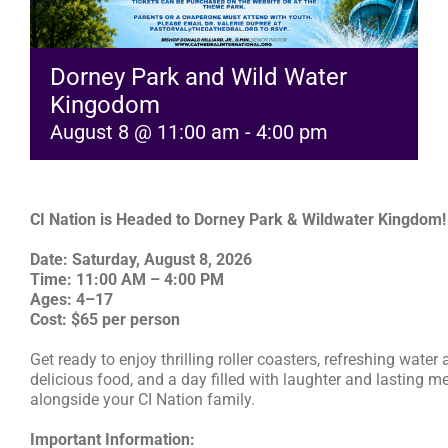
RESOURCES
Dorney Park and Wild Water
Kingodom
FAQs
August 8 @ 11:00 am
-
4:00 pm
GIVE
CI Nation is Headed to Dorney Park & Wildwater Kingdom!
Date: Saturday, August 8, 2026
Time: 11:00 AM – 4:00 PM
Ages: 4–17
Cost: $65 per person
Get ready to enjoy thrilling roller coasters, refreshing water 
delicious food, and a day filled with laughter and lasting 
alongside your CI Nation family.
Important Information: