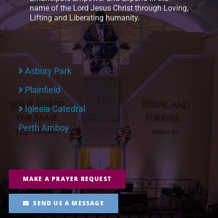
name of the Lord Jesus Christ through Loving,
Lifting and Liberating humanity.
Asbury Park
Plainfield
Iglesia Catedral
Perth Amboy
MAKE A PRAYER REQUEST
SEND US A MESSAGE