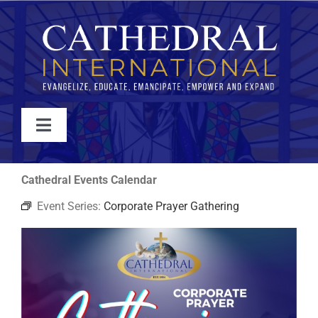
Skip
to
content
Toggle
Navigation
WATCH
Cathedral Events Calendar
Event Series:
Corporate Prayer Gathering
ABOUT
JOIN
EVENTS