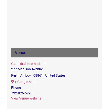
Venue
Cathedral International
277 Madison Avenue
Perth Amboy
,
08861
United States
+ Google Map
Phone
732-826-5293
View Venue Website