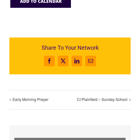
ADD TO CALENDAR
Share To Your Network
Facebook
X
LinkedIn
Email
Early Morning Prayer
CI Plainfield – Sunday School