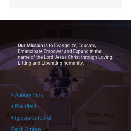
Our Mission
is to Evangelize, Educate,
Emancipate Empower and Expand in the
name of the Lord Jesus Christ through Loving,
Lifting and Liberating humanity.
Asbury Park
Plainfield
Iglesia Catedral
Perth Amboy