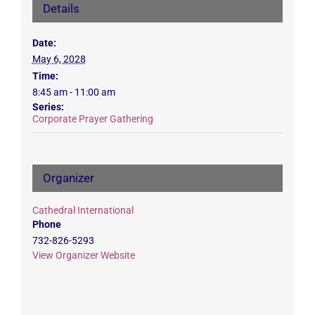
Details
Date:
May 6, 2028
Time:
8:45 am - 11:00 am
Series:
Corporate Prayer Gathering
Organizer
Cathedral International
Phone
732-826-5293
View Organizer Website