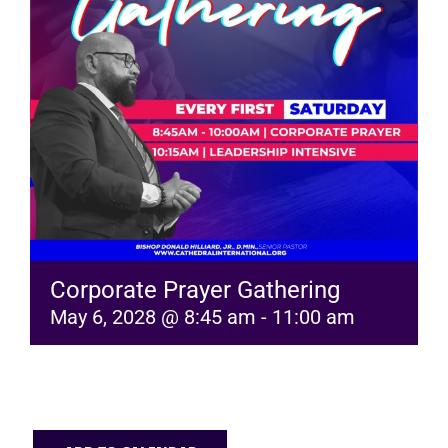
RESOURCES
FAQs
GIVE
Corporate Prayer Gathering
May 6, 2028 @ 8:45 am
-
11:00 am