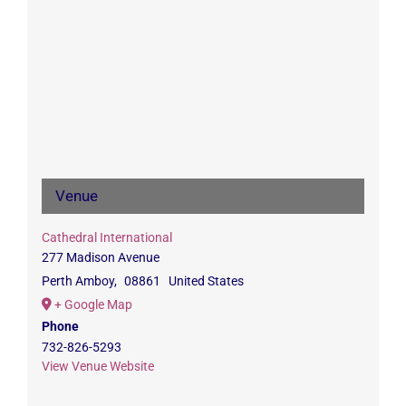
Venue
Cathedral International
277 Madison Avenue
Perth Amboy
,
08861
United States
+ Google Map
Phone
732-826-5293
View Venue Website