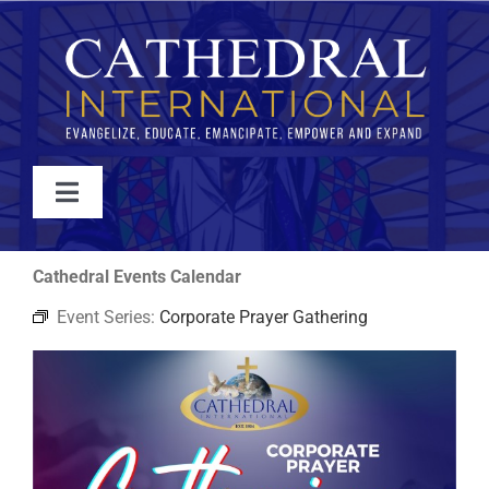
Skip
to
content
Toggle
Navigation
WATCH
Cathedral Events Calendar
Event Series:
Corporate Prayer Gathering
ABOUT
JOIN
EVENTS