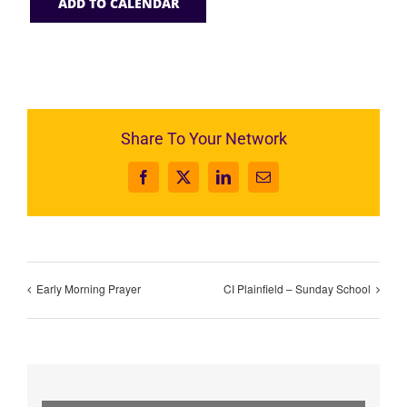
ADD TO CALENDAR
Share To Your Network
Facebook
X
LinkedIn
Email
Early Morning Prayer
CI Plainfield – Sunday School