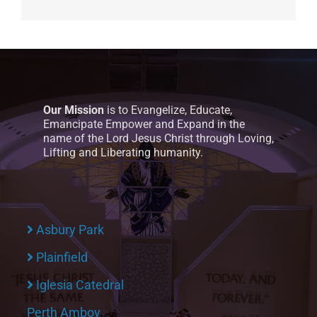
Our Mission
is to Evangelize, Educate,
Emancipate Empower and Expand in the
name of the Lord Jesus Christ through Loving,
Lifting and Liberating humanity.
Asbury Park
Plainfield
Iglesia Catedral
Perth Amboy