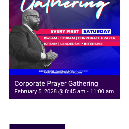
RESOURCES
FAQs
GIVE
Corporate Prayer Gathering
February 5, 2028 @ 8:45 am
-
11:00 am