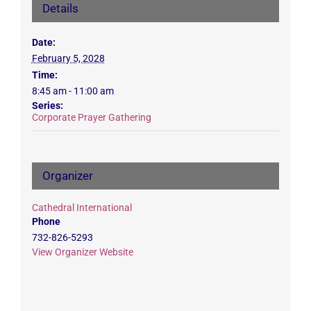
Details
Date:
February 5, 2028
Time:
8:45 am - 11:00 am
Series:
Corporate Prayer Gathering
Organizer
Cathedral International
Phone
732-826-5293
View Organizer Website