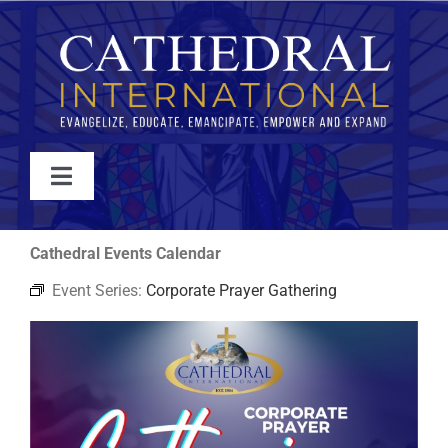
Skip
to
content
Toggle
Navigation
WATCH
Cathedral Events Calendar
Event Series:
Corporate Prayer Gathering
ABOUT
JOIN
EVENTS