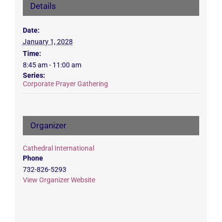
Details
Date:
January 1, 2028
Time:
8:45 am - 11:00 am
Series:
Corporate Prayer Gathering
Organizer
Cathedral International
Phone
732-826-5293
View Organizer Website