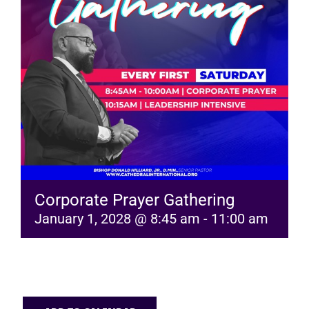
RESOURCES
FAQs
GIVE
Corporate Prayer Gathering
January 1, 2028 @ 8:45 am
-
11:00 am