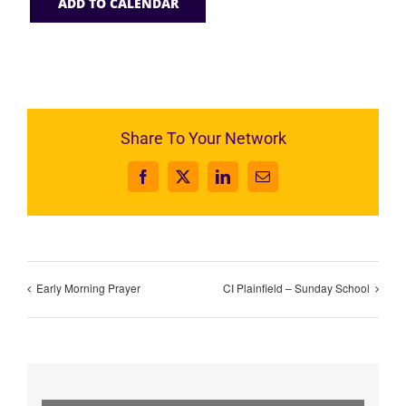
ADD TO CALENDAR
Share To Your Network
Facebook
X
LinkedIn
Email
Early Morning Prayer
CI Plainfield – Sunday School