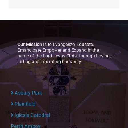
Our Mission
is to Evangelize, Educate,
Emancipate Empower and Expand in the
name of the Lord Jesus Christ through Loving,
Lifting and Liberating humanity.
Asbury Park
Plainfield
Iglesia Catedral
Perth Amboy