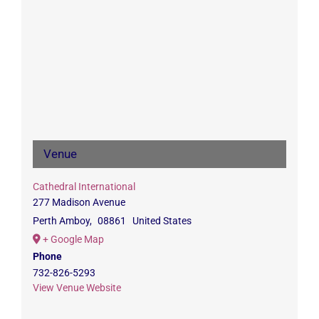
Venue
Cathedral International
277 Madison Avenue
Perth Amboy
,
08861
United States
+ Google Map
Phone
732-826-5293
View Venue Website