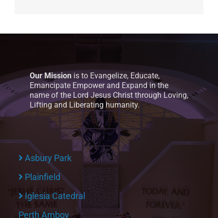
Our Mission
is to Evangelize, Educate,
Emancipate Empower and Expand in the
name of the Lord Jesus Christ through Loving,
Lifting and Liberating humanity.
Asbury Park
Plainfield
Iglesia Catedral
Perth Amboy