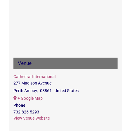
Venue
Cathedral International
277 Madison Avenue
Perth Amboy
,
08861
United States
+ Google Map
Phone
732-826-5293
View Venue Website