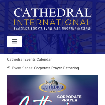
Skip
to
content
Toggle
Navigation
WATCH
Cathedral Events Calendar
Event Series:
Corporate Prayer Gathering
ABOUT
JOIN
EVENTS