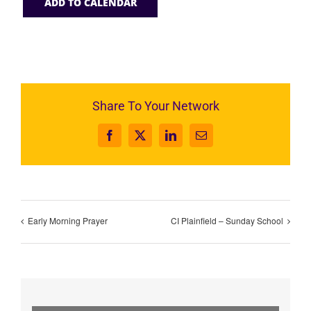
ADD TO CALENDAR
Share To Your Network
Facebook
X
LinkedIn
Email
Early Morning Prayer
CI Plainfield – Sunday School