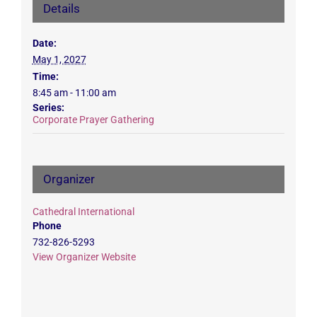
Details
Date:
May 1, 2027
Time:
8:45 am - 11:00 am
Series:
Corporate Prayer Gathering
Organizer
Cathedral International
Phone
732-826-5293
View Organizer Website