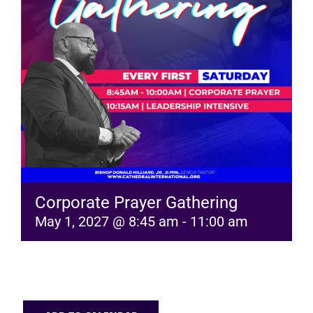
RESOURCES
FAQs
GIVE
Corporate Prayer Gathering
May 1, 2027 @ 8:45 am
-
11:00 am