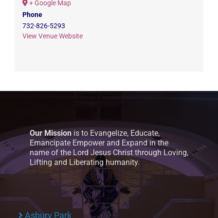
+ Google Map
Phone
732-826-5293
View Venue Website
Our Mission
is to Evangelize, Educate,
Emancipate Empower and Expand in the
name of the Lord Jesus Christ through Loving,
Lifting and Liberating humanity.
Asbury Park