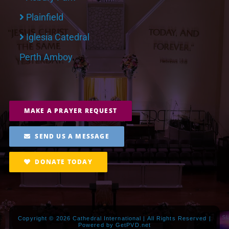
Plainfield
Iglesia Catedral
Perth Amboy
MAKE A PRAYER REQUEST
SEND US A MESSAGE
DONATE TODAY
Copyright ©
2026 Cathedral International | All Rights Reserved |
Powered by
GetPVD.net