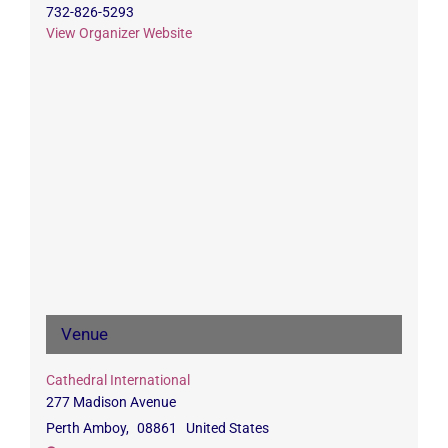
732-826-5293
View Organizer Website
Venue
Cathedral International
277 Madison Avenue
Perth Amboy
,
08861
United States