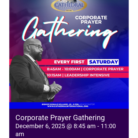
RESOURCES
FAQs
GIVE
Corporate Prayer Gathering
December 6, 2025 @ 8:45 am
-
11:00
am