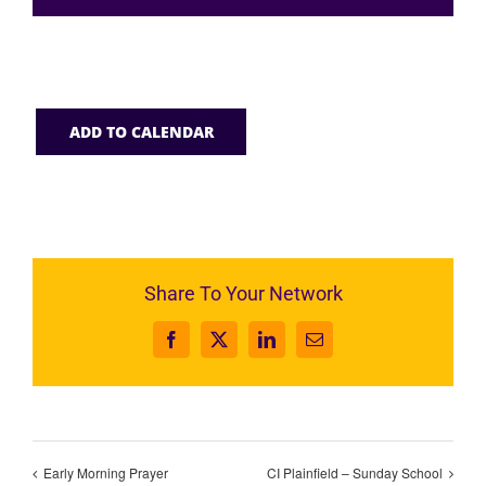
ADD TO CALENDAR
Share To Your Network
Facebook
X
LinkedIn
Email
Early Morning Prayer
CI Plainfield – Sunday School