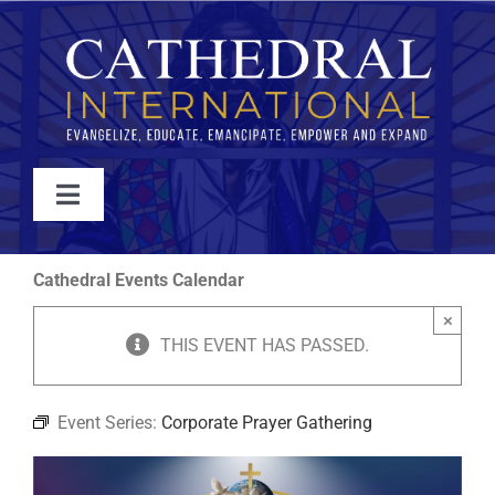
Skip
to
content
Toggle
Navigation
WATCH
Cathedral Events Calendar
×
ABOUT
THIS EVENT HAS PASSED.
JOIN
Event Series:
Corporate Prayer Gathering
EVENTS