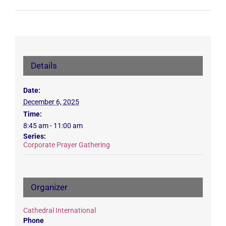
Details
Date:
December 6, 2025
Time:
8:45 am - 11:00 am
Series:
Corporate Prayer Gathering
Organizer
Cathedral International
Phone