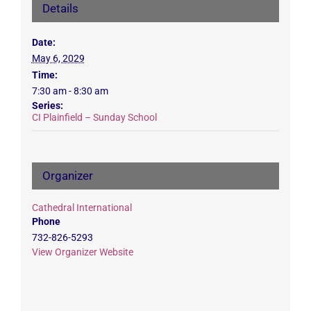
Details
Date:
May 6, 2029
Time:
7:30 am - 8:30 am
Series:
CI Plainfield – Sunday School
Organizer
Cathedral International
Phone
732-826-5293
View Organizer Website