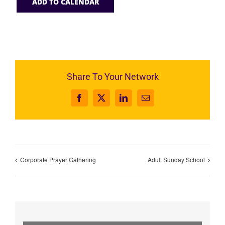
ADD TO CALENDAR
Share To Your Network
Facebook
X
LinkedIn
Email
Corporate Prayer Gathering
Adult Sunday School