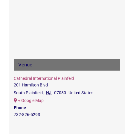
Venue
Cathedral International Plainfeld
201 Hamilton Blvd
South Plainfield
,
NJ
07080
United States
+ Google Map
Phone
732-826-5293