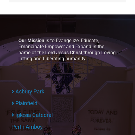
Our Mission
is to Evangelize, Educate,
Emancipate Empower and Expand in the
name of the Lord Jesus Christ through Loving,
Lifting and Liberating humanity.
Asbury Park
Plainfield
Iglesia Catedral
Perth Amboy