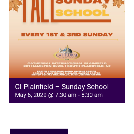
RESOURCES
FAQs
GIVE
CI Plainfield – Sunday School
May 6, 2029 @ 7:30 am
-
8:30 am