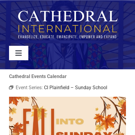
Skip
to
content
Toggle
Navigation
WATCH
Cathedral Events Calendar
Event Series:
CI Plainfield – Sunday School
ABOUT
JOIN
EVENTS