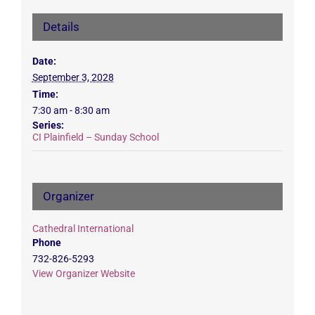
Details
Date:
September 3, 2028
Time:
7:30 am - 8:30 am
Series:
CI Plainfield – Sunday School
Organizer
Cathedral International
Phone
732-826-5293
View Organizer Website