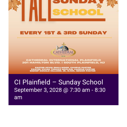
RESOURCES
FAQs
GIVE
CI Plainfield – Sunday School
September 3, 2028 @ 7:30 am
-
8:30
am