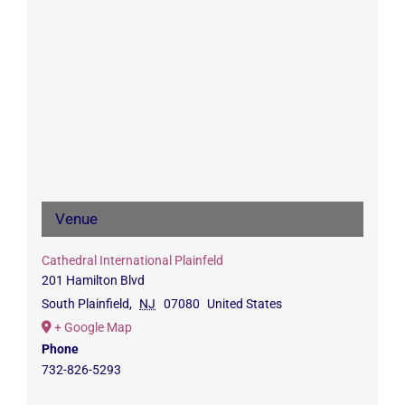
Venue
Cathedral International Plainfeld
201 Hamilton Blvd
South Plainfield
,
NJ
07080
United States
+ Google Map
Phone
732-826-5293