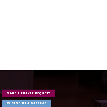
MAKE A PRAYER REQUEST
SEND US A MESSAGE