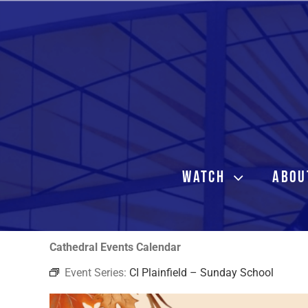
Skip
to
content
WATCH
ABOU
Cathedral Events Calendar
Event Series:
CI Plainfield – Sunday School