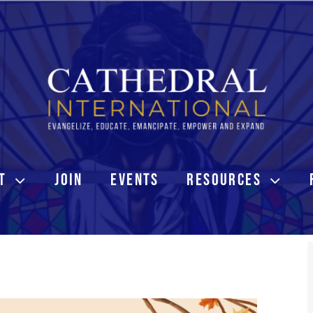
T
JOIN
EVENTS
RESOURCES