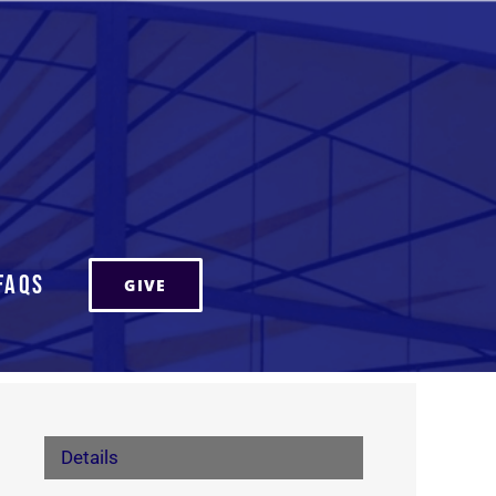
FAQs
GIVE
Details