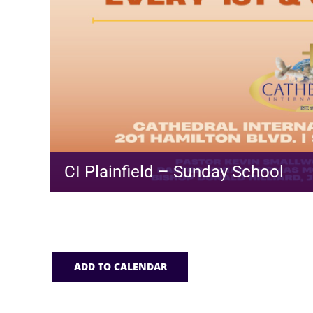
CI Plainfield – Sunday School
ADD TO CALENDAR