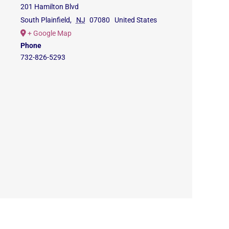
201 Hamilton Blvd
South Plainfield
,
NJ
07080
United States
+ Google Map
Phone
732-826-5293