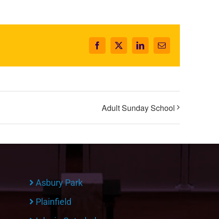
Facebook
X
LinkedIn
Email
Adult Sunday School
Asbury Park
Plainfield