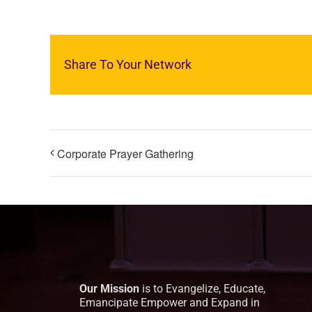
Share To Your Network
Corporate Prayer Gathering
Our Mission
is to Evangelize, Educate,
Emancipate Empower and Expand in