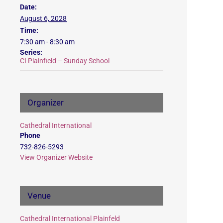
Date:
August 6, 2028
Time:
7:30 am - 8:30 am
Series:
CI Plainfield – Sunday School
Organizer
Cathedral International
Phone
732-826-5293
View Organizer Website
Venue
Cathedral International Plainfeld