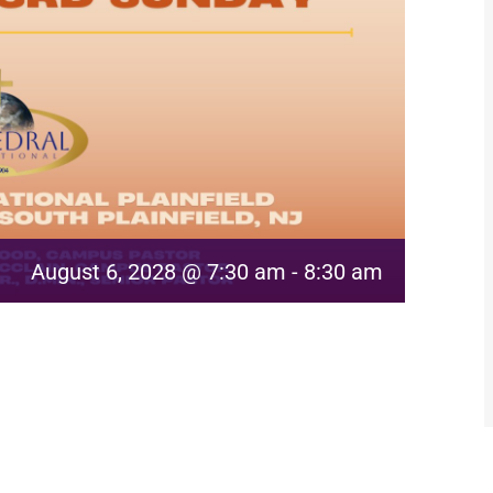
August 6, 2028 @ 7:30 am
-
8:30 am