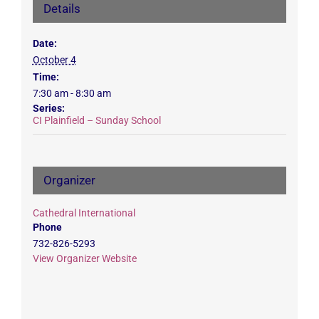
Details
Date:
October 4
Time:
7:30 am - 8:30 am
Series:
CI Plainfield – Sunday School
Organizer
Cathedral International
Phone
732-826-5293
View Organizer Website