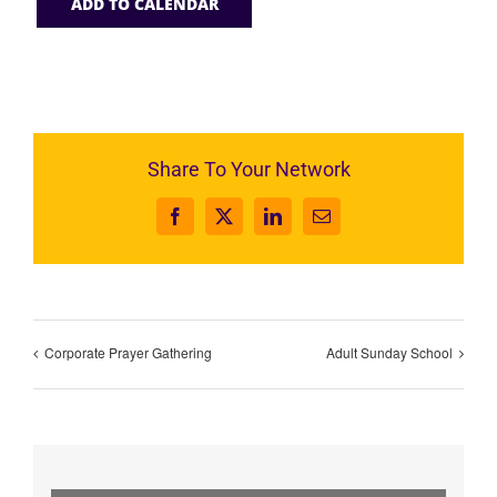
ADD TO CALENDAR
Share To Your Network
Facebook
X
LinkedIn
Email
Corporate Prayer Gathering
Adult Sunday School