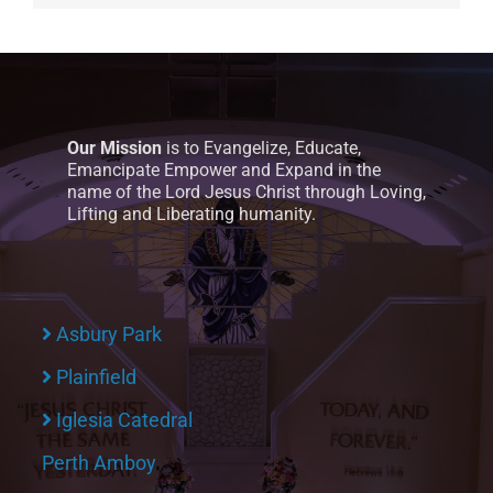
Our Mission
is to Evangelize, Educate,
Emancipate Empower and Expand in the
name of the Lord Jesus Christ through Loving,
Lifting and Liberating humanity.
Asbury Park
Plainfield
Iglesia Catedral
Perth Amboy