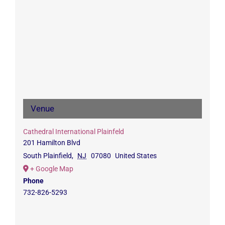
Venue
Cathedral International Plainfeld
201 Hamilton Blvd
South Plainfield
,
NJ
07080
United States
+ Google Map
Phone
732-826-5293