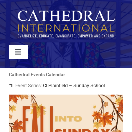
Skip
to
content
Toggle
Navigation
WATCH
Cathedral Events Calendar
Event Series:
CI Plainfield – Sunday School
ABOUT
JOIN
EVENTS