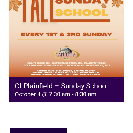
RESOURCES
FAQs
GIVE
CI Plainfield – Sunday School
October 4 @ 7:30 am
-
8:30 am