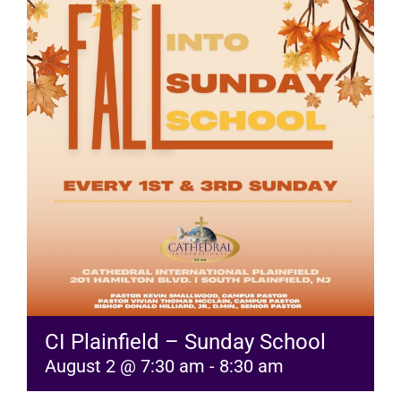
RESOURCES
FAQs
GIVE
CI Plainfield – Sunday School
August 2 @ 7:30 am
-
8:30 am