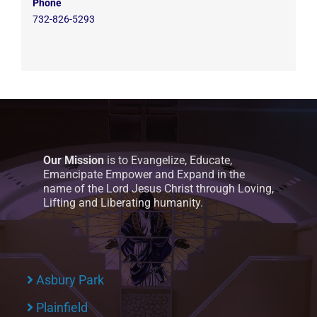
Phone
732-826-5293
Our Mission
is to Evangelize, Educate,
Emancipate Empower and Expand in the
name of the Lord Jesus Christ through Loving,
Lifting and Liberating humanity.
Asbury Park
Plainfield