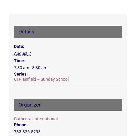
Details
Date:
August 2
Time:
7:30 am - 8:30 am
Series:
CI Plainfield – Sunday School
Organizer
Cathedral International
Phone
732-826-5293