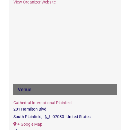
View Organizer Website
Venue
Cathedral International Plainfeld
201 Hamilton Blvd
South Plainfield
,
NJ
07080
United States
+ Google Map