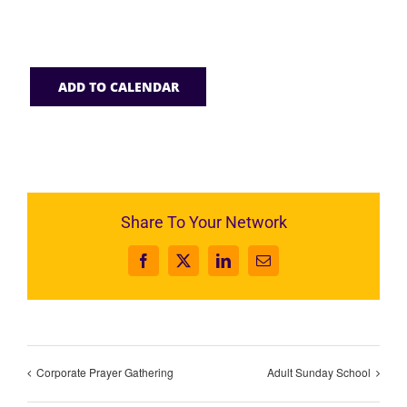
ADD TO CALENDAR
Share To Your Network
Facebook
X
LinkedIn
Email
Corporate Prayer Gathering
Adult Sunday School