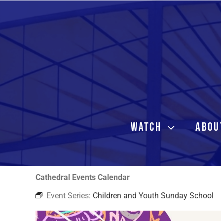
Skip
to
content
WATCH
ABOU
Cathedral Events Calendar
Event Series:
Children and Youth Sunday School