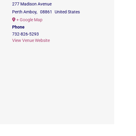
277 Madison Avenue
Perth Amboy
,
08861
United States
+ Google Map
Phone
732-826-5293
View Venue Website