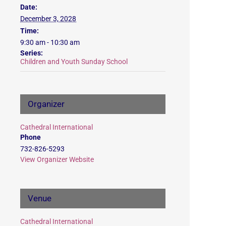
Date:
December 3, 2028
Time:
9:30 am - 10:30 am
Series:
Children and Youth Sunday School
Organizer
Cathedral International
Phone
732-826-5293
View Organizer Website
Venue
Cathedral International