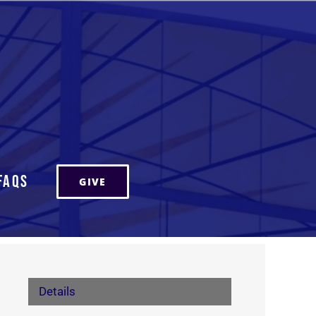
FAQs
GIVE
Details