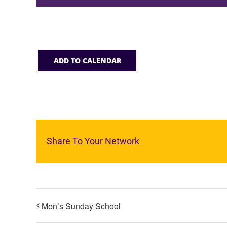
ADD TO CALENDAR
Share To Your Network
Men’s Sunday School