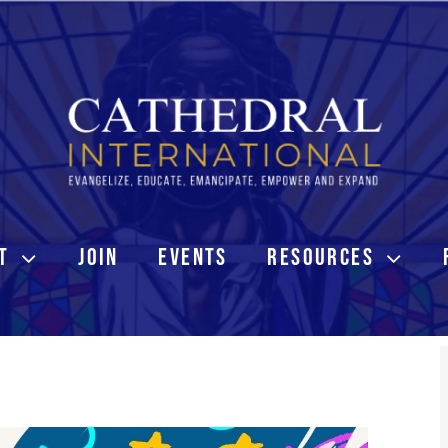
T
JOIN
EVENTS
RESOURCES