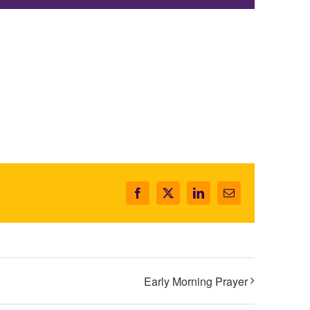
Facebook
X
LinkedIn
Email
Early Morning Prayer