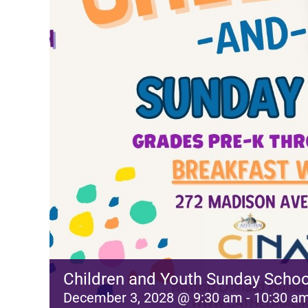
Children and Youth Sunday Schoo
December 3, 2028 @ 9:30 am
-
10:30 a