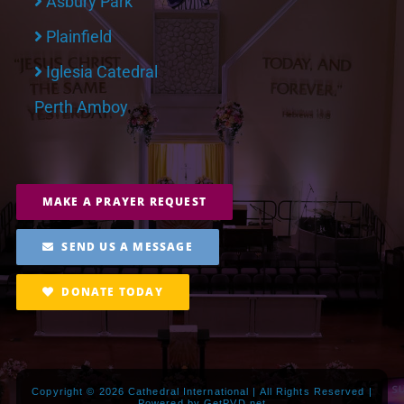
Asbury Park
Plainfield
Iglesia Catedral
Perth Amboy
MAKE A PRAYER REQUEST
SEND US A MESSAGE
DONATE TODAY
Copyright ©
2026 Cathedral International | All Rights Reserved |
Powered by
GetPVD.net