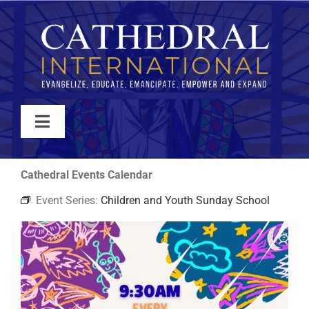
Skip
to
content
Toggle
Navigation
WATCH
Cathedral Events Calendar
Event Series:
Children and Youth Sunday School
ABOUT
JOIN
EVENTS