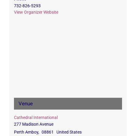
732-826-5293
View Organizer Website
Venue
Cathedral International
277 Madison Avenue
Perth Amboy
,
08861
United States