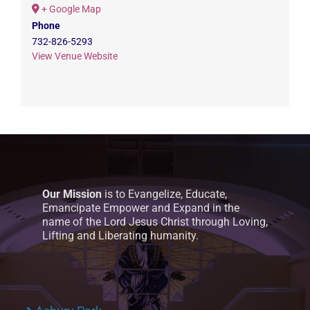
+ Google Map
Phone
732-826-5293
View Venue Website
Our Mission
is to Evangelize, Educate,
Emancipate Empower and Expand in the
name of the Lord Jesus Christ through Loving,
Lifting and Liberating humanity.