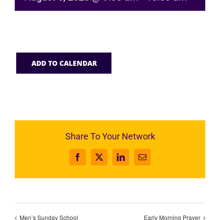
ADD TO CALENDAR
Share To Your Network
Facebook
X
LinkedIn
Email
Men’s Sunday School
Early Morning Prayer