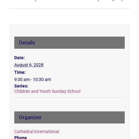
Details
Date:
August 6, 2028
Time:
9:30 am - 10:30 am
Series:
Children and Youth Sunday School
Organizer
Cathedral International
Phone