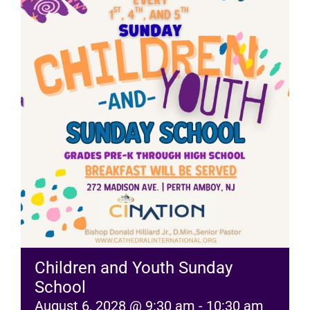
RESOURCES
FAQs
GIVE
Children and Youth Sunday
School
August 6, 2028 @ 9:30 am
-
10:30 am