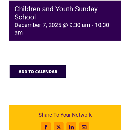
Children and Youth Sunday
School
December 7, 2025 @ 9:30 am
-
10:30
am
ADD TO CALENDAR
Share To Your Network
Facebook
X
LinkedIn
Email