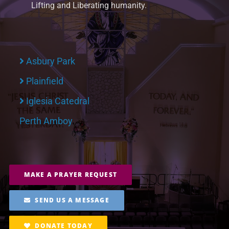
Lifting and Liberating humanity.
Asbury Park
Plainfield
Iglesia Catedral
Perth Amboy
MAKE A PRAYER REQUEST
SEND US A MESSAGE
DONATE TODAY