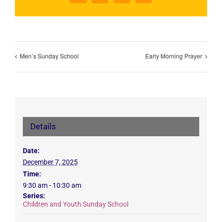
Men’s Sunday School
Early Morning Prayer
Details
Date:
December 7, 2025
Time:
9:30 am - 10:30 am
Series:
Children and Youth Sunday School