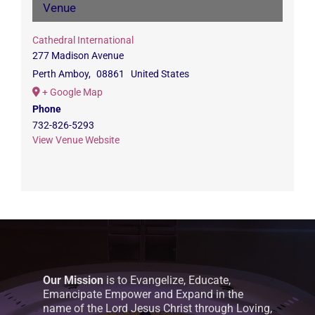
Venue
Cathedral International
277 Madison Avenue
Perth Amboy
,
08861
United States
+ Google Map
Phone
732-826-5293
View Venue Website
Our Mission
is to Evangelize, Educate,
Emancipate Empower and Expand in the
name of the Lord Jesus Christ through Loving,