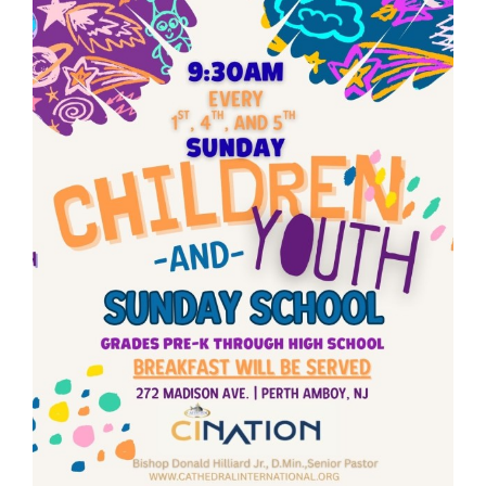
RESOURCES
FAQs
GIVE