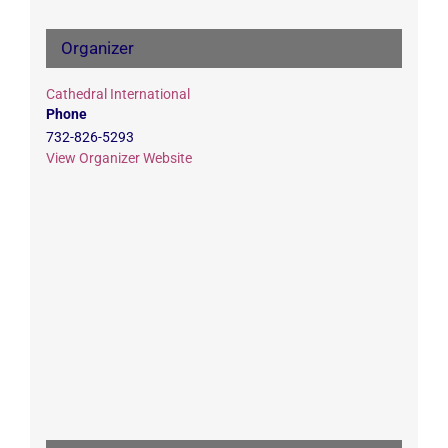
Organizer
Cathedral International
Phone
732-826-5293
View Organizer Website