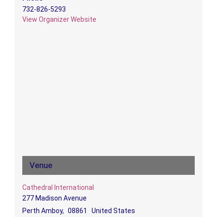
732-826-5293
View Organizer Website
Venue
Cathedral International
277 Madison Avenue
Perth Amboy
,
08861
United States