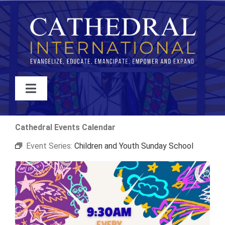
Skip
to
content
Toggle
Navigation
WATCH
Cathedral Events Calendar
Event Series:
Children and Youth Sunday School
ABOUT
JOIN
EVENTS