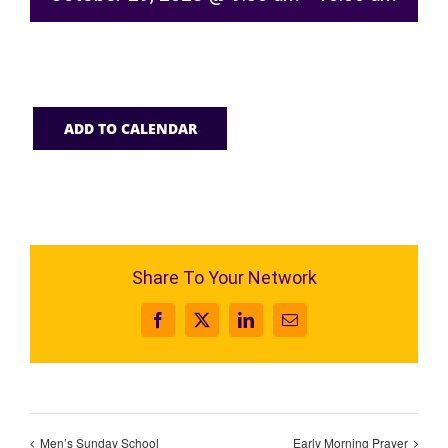
ADD TO CALENDAR
Share To Your Network
Facebook
X
LinkedIn
Email
Men’s Sunday School
Early Morning Prayer