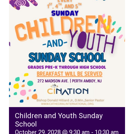
RESOURCES
FAQs
GIVE
Children and Youth Sunday
School
October 29, 2028 @ 9:30 am
-
10:30 am