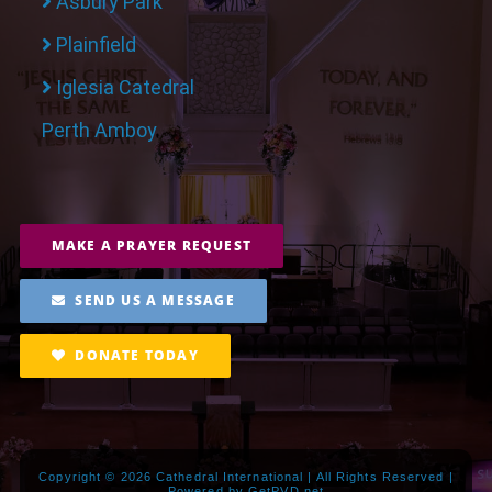
Asbury Park
Plainfield
Iglesia Catedral
Perth Amboy
MAKE A PRAYER REQUEST
SEND US A MESSAGE
DONATE TODAY
Copyright ©
2026 Cathedral International | All Rights Reserved |
Powered by
GetPVD.net