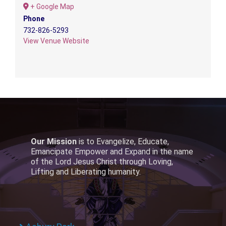
+ Google Map
Phone
732-826-5293
View Venue Website
Our Mission
is to Evangelize, Educate,
Emancipate Empower and Expand in the name
of the Lord Jesus Christ through Loving,
Lifting and Liberating humanity.