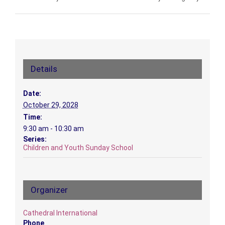
Details
Date:
October 29, 2028
Time:
9:30 am - 10:30 am
Series:
Children and Youth Sunday School
Organizer
Cathedral International
Phone