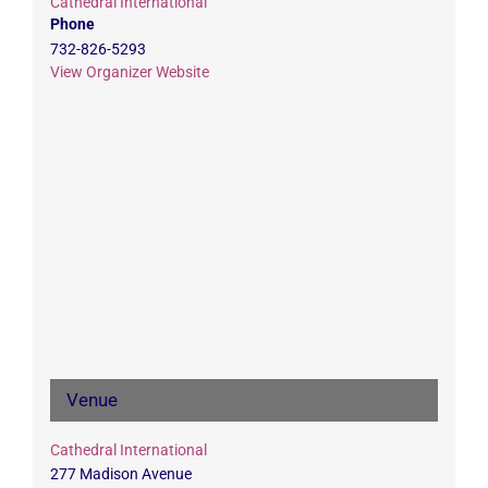
Cathedral International
Phone
732-826-5293
View Organizer Website
Venue
Cathedral International
277 Madison Avenue