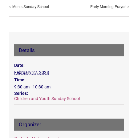
Men’s Sunday School
Early Morning Prayer
Details
Date:
February 27, 2028
Time:
9:30 am - 10:30 am
Series:
Children and Youth Sunday School
Organizer