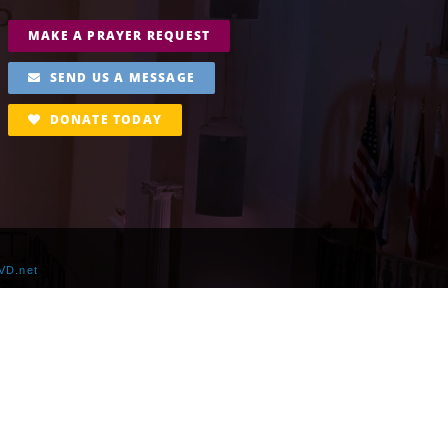
MAKE A PRAYER REQUEST
SEND US A MESSAGE
DONATE TODAY
VD.net