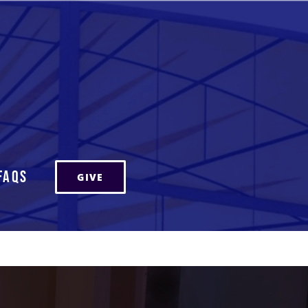
FAQs
GIVE