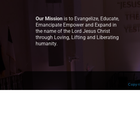
Our Mission
is to Evangelize, Educate,
Emancipate Empower and Expand in
the name of the Lord Jesus Christ
through Loving, Lifting and Liberating
humanity.
Copyr