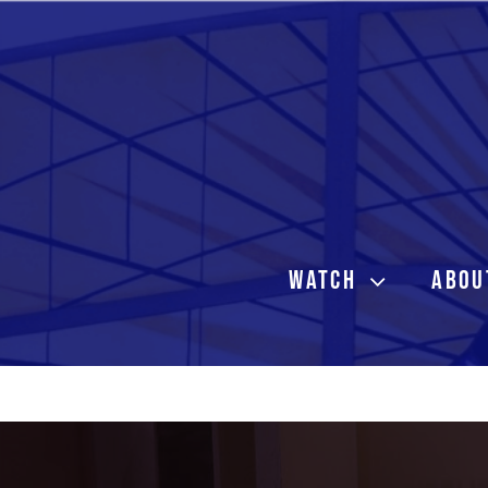
Skip
to
content
WATCH
ABOU