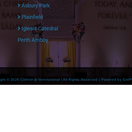
Asbury Park
Plainfield
Iglesia Catedral
Perth Amboy
ight ©
2026 Cathedral International | All Rights Reserved | Powered by
GetP