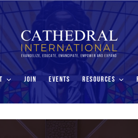
T
JOIN
EVENTS
RESOURCES