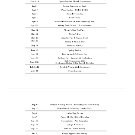
RESOURCES
FAQs
GIVE