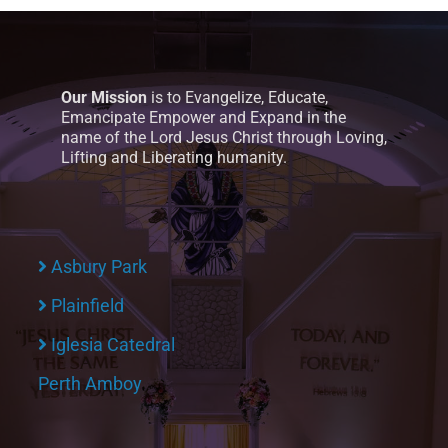
Our Mission
is to Evangelize, Educate,
Emancipate Empower and Expand in the
name of the Lord Jesus Christ through Loving,
Lifting and Liberating humanity.
Asbury Park
Plainfield
Iglesia Catedral
Perth Amboy