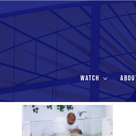
Skip
to
content
WATCH
ABOU