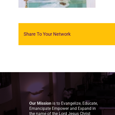
Share To Your Network
Our Mission
is to Evangelize, Educate,
Emancipate Empower and Expand in
the name of the Lord Jesus Christ