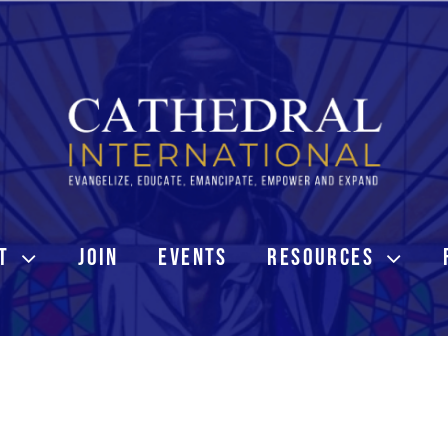
T
JOIN
EVENTS
RESOURCES