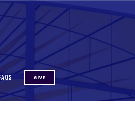
FAQs
GIVE