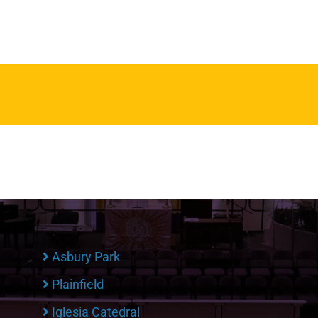
Asbury Park
Plainfield
Iglesia Catedral