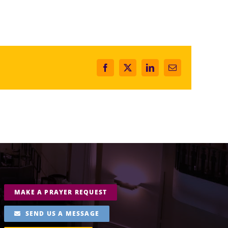
Facebook
X
LinkedIn
Email
MAKE A PRAYER REQUEST
SEND US A MESSAGE