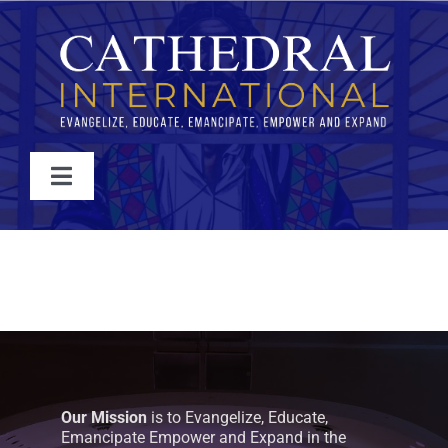
Skip
to
content
Toggle
Navigation
WATCH
ABOUT
JOIN
Our Mission
is to Evangelize, Educate,
EVENTS
Emancipate Empower and Expand in the