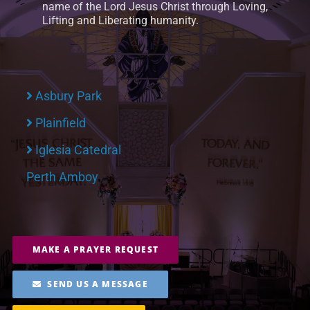
name of the Lord Jesus Christ through Loving,
Lifting and Liberating humanity.
RESOURCES
FAQs
Asbury Park
GIVE
Plainfield
Iglesia Catedral
Perth Amboy
MAKE A PRAYER REQUEST
SEND US A MESSAGE