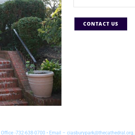
Office -732-638-0700 • Email – ciasburypark@thecathedral.org.