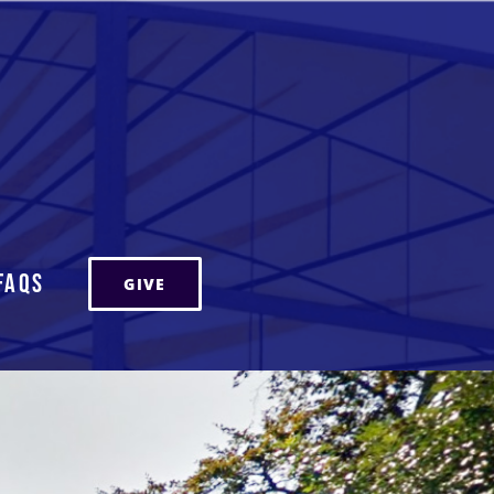
FAQs
GIVE