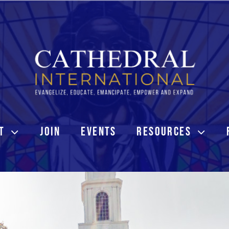
T
JOIN
EVENTS
RESOURCES