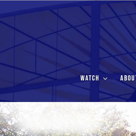
Skip
to
content
WATCH
ABOU