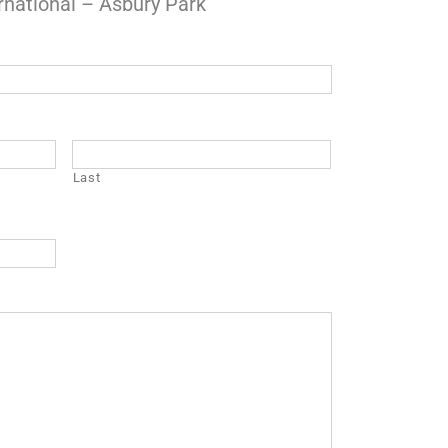
rnational – Asbury Park
Last