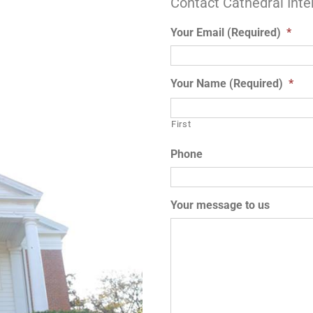
Contact Cathedral Inte
Your Email (Required)
*
Your Name (Required)
*
First
Phone
Your message to us