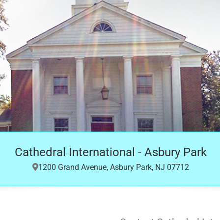
Cathedral International - Asbury Park
1200 Grand Avenue, Asbury Park, NJ 07712